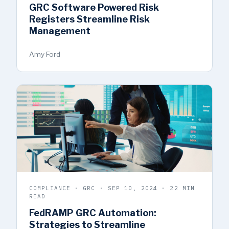
GRC Software Powered Risk
Registers Streamline Risk
Management
Amy Ford
COMPLIANCE · GRC · SEP 10, 2024 · 22 MIN
READ
FedRAMP GRC Automation:
Strategies to Streamline