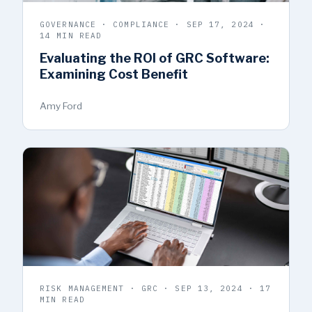
GOVERNANCE · COMPLIANCE · SEP 17, 2024 ·
14 MIN READ
Evaluating the ROI of GRC Software:
Examining Cost Benefit
Amy Ford
RISK MANAGEMENT · GRC · SEP 13, 2024 · 17
MIN READ