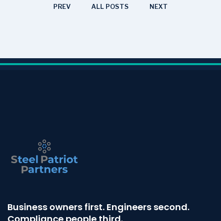
PREV
ALL POSTS
NEXT
Business owners first. Engineers second.
Compliance people third.