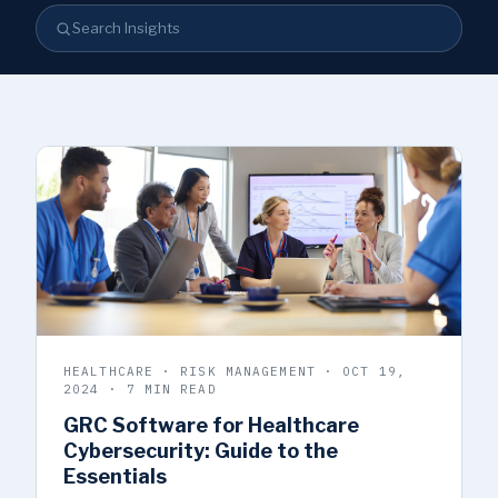
Search Insights
HEALTHCARE · RISK MANAGEMENT · OCT 19,
2024 · 7 MIN READ
GRC Software for Healthcare
Cybersecurity: Guide to the
Essentials