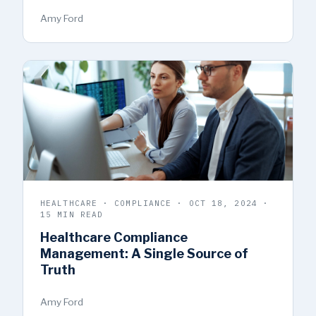
Amy Ford
HEALTHCARE · COMPLIANCE · OCT 18, 2024 ·
15 MIN READ
Healthcare Compliance
Management: A Single Source of
Truth
Amy Ford