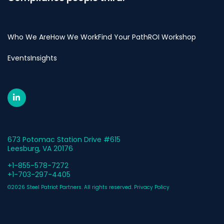
Who We Are
How We Work
Find Your Path
ROI Workshop
Events
Insights
673 Potomac Station Drive #615
Leesburg, VA 20176
+1-855-578-7272
+1-703-297-4405
©2026 Steel Patriot Partners. All rights reserved.
Privacy Policy