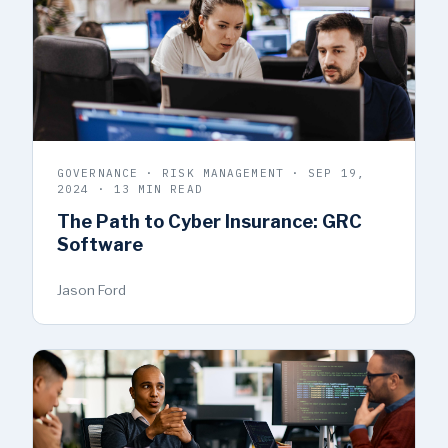
GOVERNANCE · RISK MANAGEMENT · SEP 19,
2024 · 13 MIN READ
The Path to Cyber Insurance: GRC
Software
Jason Ford