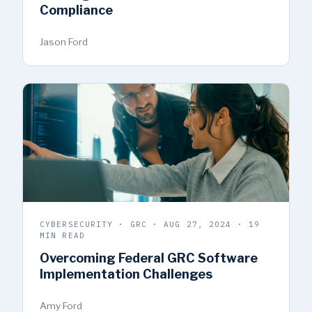
Compliance
Jason Ford
CYBERSECURITY · GRC · AUG 27, 2024 · 19
MIN READ
Overcoming Federal GRC Software
Implementation Challenges
Amy Ford