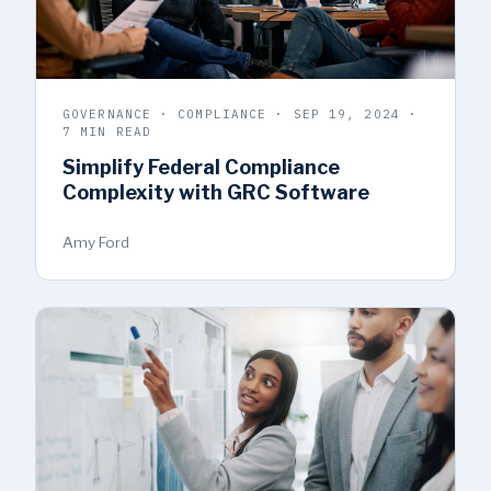
GOVERNANCE · COMPLIANCE · SEP 19, 2024 ·
7 MIN READ
Simplify Federal Compliance
Complexity with GRC Software
Amy Ford