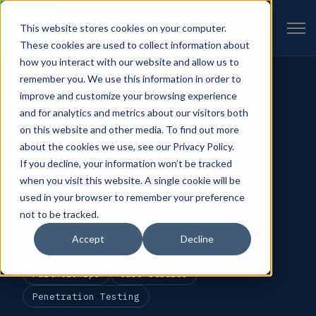
Open 
This website stores cookies on your computer.
INSIGHTS · CATEGORY
These cookies are used to collect information about
how you interact with our website and allow us to
CATEGORIES
remember you. We use this information in order to
All
Cybersecurity
Compliance
improve and customize your browsing experience
and for analytics and metrics about our visitors both
Best Practices
RSAC
CJIS
Cloud
on this website and other media. To find out more
FedRAMP
Federal Security Frameworks
about the cookies we use, see our Privacy Policy.
CMMC
Engineering
GRC
Automation
If you decline, your information won’t be tracked
when you visit this website. A single cookie will be
ROI
Risk Management
SLED
TAM
used in your browser to remember your preference
Accelerators
Press Releases
GovRAMP
not to be tracked.
DoD
ConMon
Governance
Healthcare
Accept
Decline
HIPAA
HITRUST
vCISO
Insurance
Partnerships
Case Studies
Penetration Testing