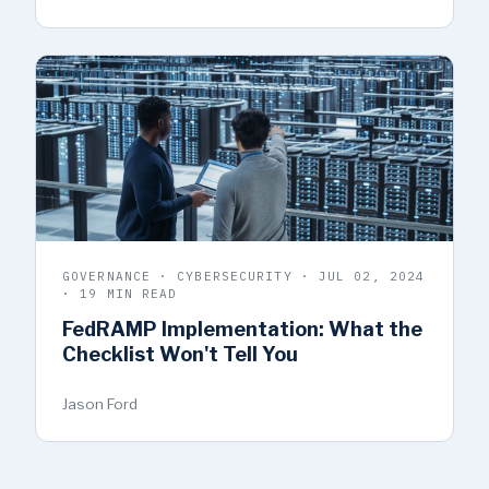
GOVERNANCE · CYBERSECURITY · JUL 02, 2024
· 19 MIN READ
FedRAMP Implementation: What the
Checklist Won't Tell You
Jason Ford