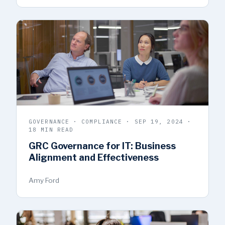
GOVERNANCE · COMPLIANCE · SEP 19, 2024 ·
18 MIN READ
GRC Governance for IT: Business
Alignment and Effectiveness
Amy Ford