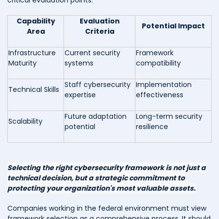
Capability
Evaluation
Potential Impact
Area
Criteria
Infrastructure
Current security
Framework
Maturity
systems
compatibility
Staff cybersecurity
Implementation
Technical Skills
expertise
effectiveness
Future adaptation
Long-term security
Scalability
potential
resilience
Selecting the right cybersecurity framework is not just a
technical decision, but a strategic commitment to
protecting your organization's most valuable assets.
Companies working in the federal environment must view
framework selection as a comprehensive process. It should