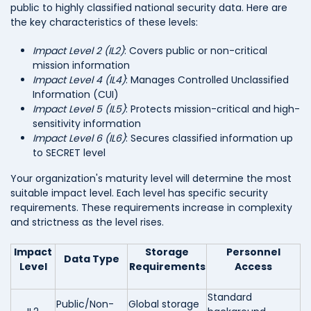
public to highly classified national security data. Here are
the key characteristics of these levels:
Impact Level 2 (IL2)
: Covers public or non-critical
mission information
Impact Level 4 (IL4)
: Manages Controlled Unclassified
Information (CUI)
Impact Level 5 (IL5)
: Protects mission-critical and high-
sensitivity information
Impact Level 6 (IL6)
: Secures classified information up
to SECRET level
Your organization's maturity level will determine the most
suitable impact level. Each level has specific security
requirements. These requirements increase in complexity
and strictness as the level rises.
Impact
Storage
Personnel
Data Type
Level
Requirements
Access
Standard
Public/Non-
Global storage