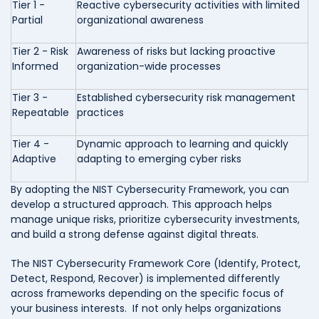
Tier 1 -
Reactive cybersecurity activities with limited
Partial
organizational awareness
Tier 2 - Risk
Awareness of risks but lacking proactive
Informed
organization-wide processes
Tier 3 -
Established cybersecurity risk management
Repeatable
practices
Tier 4 -
Dynamic approach to learning and quickly
Adaptive
adapting to emerging cyber risks
By adopting the NIST Cybersecurity Framework, you can
develop a structured approach. This approach helps
manage unique risks, prioritize cybersecurity investments,
and build a strong defense against digital threats.
The NIST Cybersecurity Framework Core (Identify, Protect,
Detect, Respond, Recover) is implemented differently
across frameworks depending on the specific focus of
your business interests. If not only helps organizations