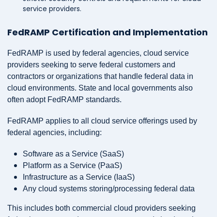
service providers.
FedRAMP Certification and Implementation
FedRAMP is used by federal agencies, cloud service
providers seeking to serve federal customers and
contractors or organizations that handle federal data in
cloud environments. State and local governments also
often adopt FedRAMP standards.
FedRAMP applies to all cloud service offerings used by
federal agencies, including:
Software as a Service (SaaS)
Platform as a Service (PaaS)
Infrastructure as a Service (IaaS)
Any cloud systems storing/processing federal data
This includes both commercial cloud providers seeking