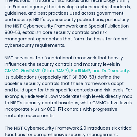
The National Institute of Standards and Technology (NIST)
is a Federal agency that develops cybersecurity standards,
guidelines, and best practices used across government
and industry. NIST's cybersecurity publications, particularly
the NIST Cybersecurity Framework and Special Publication
800-53, establish core security controls and risk
management approaches that form the basis for federal
cybersecurity requirements.
NIST serves as the foundational framework that heavily
influences the security controls and maturity levels in
CMMC, GovRAMP (StateRAMP), FedRAMP, and DoD security
.
Its publications (especially NIST SP 800-53) define the
baseline security controls that these frameworks adapt
and build upon for their specific contexts and risk levels. For
example, FedRAMP's Low/Moderate/High levels directly map
to NIST's security control baselines, while CMMC's five levels
incorporate NIST SP 800-171 controls with progressive
maturity requirements.
The NIST Cybersecurity Framework 2.0 introduces six critical
functions for comprehensive security management: