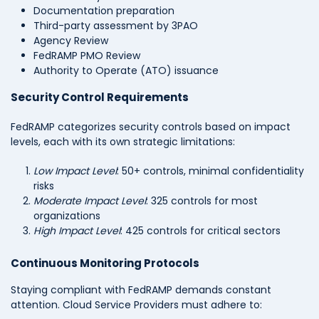
Documentation preparation
Third-party assessment by 3PAO
Agency Review
FedRAMP PMO Review
Authority to Operate (ATO) issuance
Security Control Requirements
FedRAMP categorizes security controls based on impact
levels, each with its own strategic limitations:
Low Impact Level
: 50+ controls, minimal confidentiality
risks
Moderate Impact Level
: 325 controls for most
organizations
High Impact Level
: 425 controls for critical sectors
Continuous Monitoring Protocols
Staying compliant with FedRAMP demands constant
attention. Cloud Service Providers must adhere to: