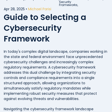
Security
Frameworks,
Apr 28, 2025
•
Michael Parisi
Guide to Selecting a
Cybersecurity
Framework
In today's complex digital landscape, companies working in
the state and federal environment face unprecedented
cybersecurity challenges and increasingly complex
regulatory requirements. A cybersecurity framework
addresses this dual challenge by integrating security
controls and compliance requirements into a single
structured approach, allowing organizations to
simultaneously satisfy regulatory mandates while
implementing robust security measures that protect
against evolving threats and vulnerabilities.
Navigating the cybersecurity framework landscape