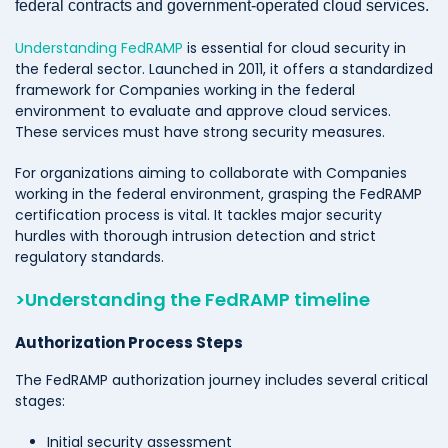
federal contracts and government-operated cloud services.
Understanding FedRAMP
is essential for cloud security in
the federal sector. Launched in 2011, it offers a standardized
framework for Companies working in the federal
environment to evaluate and approve cloud services.
These services must have strong security measures.
For organizations aiming to collaborate with Companies
working in the federal environment, grasping the FedRAMP
certification process is vital. It tackles major security
hurdles with thorough intrusion detection and strict
regulatory standards.
>Understanding the FedRAMP timeline
Authorization Process Steps
The FedRAMP authorization journey includes several critical
stages:
Initial security assessment