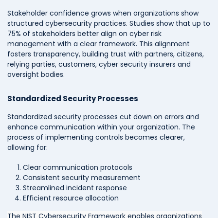
Stakeholder confidence grows when organizations show
structured cybersecurity practices. Studies show that up to
75% of stakeholders better align on cyber risk
management with a clear framework. This alignment
fosters transparency, building trust with partners, citizens,
relying parties, customers, cyber security insurers and
oversight bodies.
Standardized Security Processes
Standardized security processes cut down on errors and
enhance communication within your organization. The
process of implementing controls becomes clearer,
allowing for:
Clear communication protocols
Consistent security measurement
Streamlined incident response
Efficient resource allocation
The NIST Cybersecurity Framework enables organizations