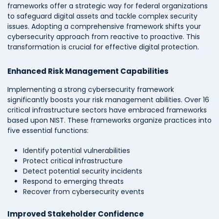
frameworks offer a strategic way for federal organizations
to safeguard digital assets and tackle complex security
issues. Adopting a comprehensive framework shifts your
cybersecurity approach from reactive to proactive. This
transformation is crucial for effective digital protection.
Enhanced Risk Management Capabilities
Implementing a strong cybersecurity framework
significantly boosts your risk management abilities. Over 16
critical infrastructure sectors have embraced frameworks
based upon NIST. These frameworks organize practices into
five essential functions:
Identify potential vulnerabilities
Protect critical infrastructure
Detect potential security incidents
Respond to emerging threats
Recover from cybersecurity events
Improved Stakeholder Confidence