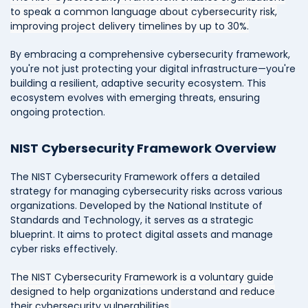
to speak a common language about cybersecurity risk,
improving project delivery timelines by up to 30%.
By embracing a comprehensive cybersecurity framework,
you're not just protecting your digital infrastructure—you're
building a resilient, adaptive security ecosystem. This
ecosystem evolves with emerging threats, ensuring
ongoing protection.
NIST Cybersecurity Framework Overview
The NIST Cybersecurity Framework offers a detailed
strategy for managing cybersecurity risks across various
organizations. Developed by the National Institute of
Standards and Technology, it serves as a strategic
blueprint. It aims to protect digital assets and manage
cyber risks effectively.
The NIST Cybersecurity Framework is a voluntary guide
designed to help organizations understand and reduce
their cybersecurity vulnerabilities.