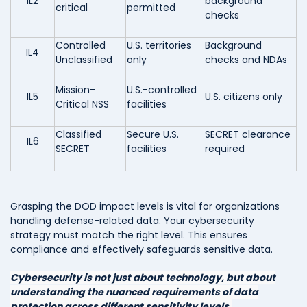
IL2
background
critical
permitted
checks
Controlled
U.S. territories
Background
IL4
Unclassified
only
checks and NDAs
Mission-
U.S.-controlled
IL5
U.S. citizens only
Critical NSS
facilities
Classified
Secure U.S.
SECRET clearance
IL6
SECRET
facilities
required
Grasping the DOD impact levels is vital for organizations
handling defense-related data. Your cybersecurity
strategy must match the right level. This ensures
compliance and effectively safeguards sensitive data.
Cybersecurity is not just about technology, but about
understanding the nuanced requirements of data
protection across different sensitivity levels.