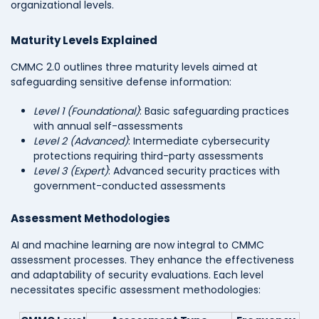
organizational levels.
Maturity Levels Explained
CMMC 2.0 outlines three maturity levels aimed at
safeguarding sensitive defense information:
Level 1 (Foundational)
: Basic safeguarding practices
with annual self-assessments
Level 2 (Advanced)
: Intermediate cybersecurity
protections requiring third-party assessments
Level 3 (Expert)
: Advanced security practices with
government-conducted assessments
Assessment Methodologies
AI and machine learning are now integral to CMMC
assessment processes. They enhance the effectiveness
and adaptability of security evaluations. Each level
necessitates specific assessment methodologies: