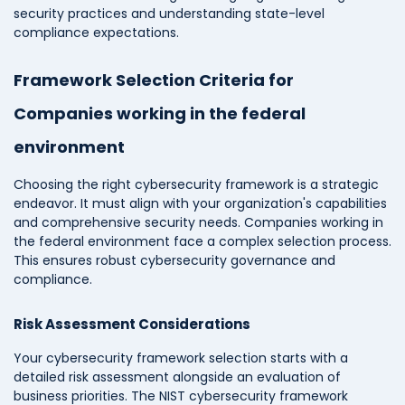
security practices and understanding state-level
compliance expectations.
Framework Selection Criteria for
Companies working in the federal
environment
Choosing the right cybersecurity framework is a strategic
endeavor. It must align with your organization's capabilities
and comprehensive security needs. Companies working in
the federal environment face a complex selection process.
This ensures robust cybersecurity governance and
compliance.
Risk Assessment Considerations
Your cybersecurity framework selection starts with a
detailed risk assessment alongside an evaluation of
business priorities. The NIST cybersecurity framework