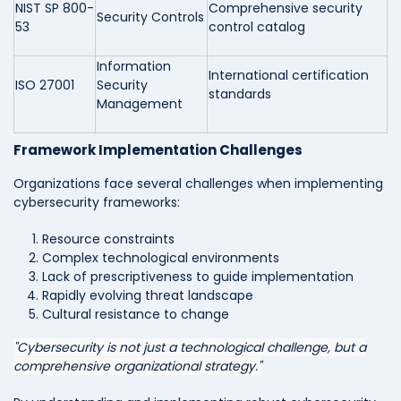
NIST SP 800-
Comprehensive security
Security Controls
53
control catalog
Information
International certification
ISO 27001
Security
standards
Management
Framework Implementation Challenges
Organizations face several challenges when implementing
cybersecurity frameworks:
Resource constraints
Complex technological environments
Lack of prescriptiveness to guide implementation
Rapidly evolving threat landscape
Cultural resistance to change
"Cybersecurity is not just a technological challenge, but a
comprehensive organizational strategy."