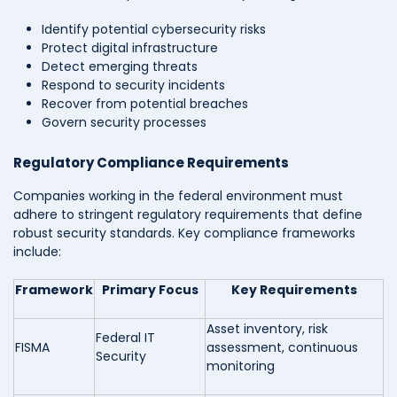
Identify potential cybersecurity risks
Protect digital infrastructure
Detect emerging threats
Respond to security incidents
Recover from potential breaches
Govern security processes
Regulatory Compliance Requirements
Companies working in the federal environment must
adhere to stringent regulatory requirements that define
robust security standards. Key compliance frameworks
include:
Framework
Primary Focus
Key Requirements
Asset inventory, risk
Federal IT
FISMA
assessment, continuous
Security
monitoring