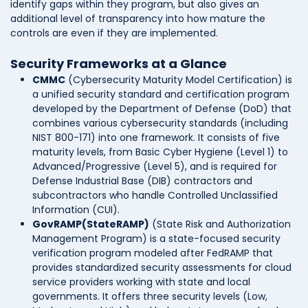
identify gaps within they program, but also gives an
additional level of transparency into how mature the
controls are even if they are implemented.
Security Frameworks at a Glance
CMMC
(Cybersecurity Maturity Model Certification) is
a unified security standard and certification program
developed by the Department of Defense (DoD) that
combines various cybersecurity standards (including
NIST 800-171) into one framework. It consists of five
maturity levels, from Basic Cyber Hygiene (Level 1) to
Advanced/Progressive (Level 5), and is required for
Defense Industrial Base (DIB) contractors and
subcontractors who handle Controlled Unclassified
Information (CUI).
GovRAMP(StateRAMP)
(State Risk and Authorization
Management Program) is a state-focused security
verification program modeled after FedRAMP that
provides standardized security assessments for cloud
service providers working with state and local
governments. It offers three security levels (Low,