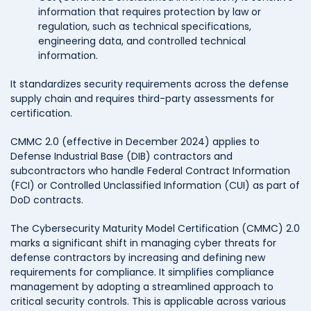
information that requires protection by law or
regulation, such as technical specifications,
engineering data, and controlled technical
information.
It standardizes security requirements across the defense
supply chain and requires third-party assessments for
certification.
CMMC 2.0 (effective in December 2024) applies to
Defense Industrial Base (DIB) contractors and
subcontractors who handle Federal Contract Information
(FCI) or Controlled Unclassified Information (CUI) as part of
DoD contracts.
The Cybersecurity Maturity Model Certification (CMMC) 2.0
marks a significant shift in managing cyber threats for
defense contractors by increasing and defining new
requirements for compliance. It simplifies compliance
management by adopting a streamlined approach to
critical security controls. This is applicable across various