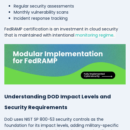
Regular security assessments
Monthly vulnerability scans
Incident response tracking
FedRAMP certification is an investment in cloud security
that is maintained with intentional
monitoring regime
.
Understanding DOD Impact Levels and
Security Requirements
DoD uses NIST SP 800-53 security controls as the
foundation for its impact levels, adding military-specific