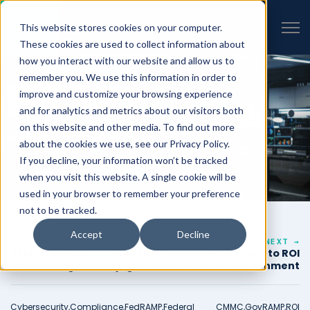
VIEW ALL INSIGHTS
Open 
This website stores cookies on your computer.
These cookies are used to collect information about
how you interact with our website and allow us to
remember you. We use this information in order to
improve and customize your browsing experience
and for analytics and metrics about our visitors both
on this website and other media. To find out more
about the cookies we use, see our Privacy Policy.
If you decline, your information won’t be tracked
when you visit this website. A single cookie will be
used in your browser to remember your preference
not to be tracked.
Accept
Decline
← PREVIOUS
NEXT →
After the ATO:
FedRAMP vs. GovRAMP: Path to ROI
Maintaining Security
Doing Business with the Government
Posture and Compliance
Cybersecurity,
Compliance,
FedRAMP,
Federal
CMMC,
GovRAMP,
ROI