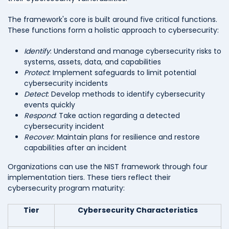
The framework's core is built around five critical functions.
These functions form a holistic approach to cybersecurity:
Identify
: Understand and manage cybersecurity risks to
systems, assets, data, and capabilities
Protect
: Implement safeguards to limit potential
cybersecurity incidents
Detect
: Develop methods to identify cybersecurity
events quickly
Respond
: Take action regarding a detected
cybersecurity incident
Recover
: Maintain plans for resilience and restore
capabilities after an incident
Organizations can use the NIST framework through four
implementation tiers. These tiers reflect their
cybersecurity program maturity:
Tier
Cybersecurity Characteristics