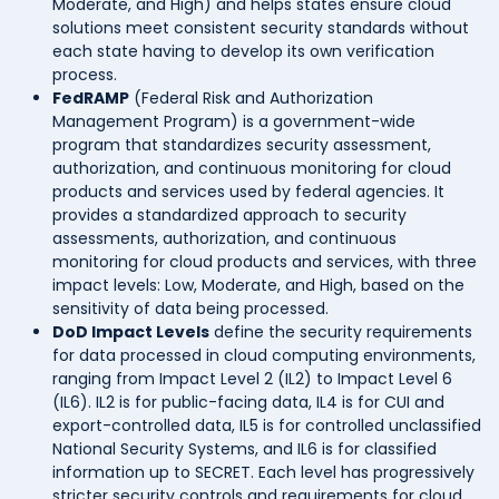
Moderate, and High) and helps states ensure cloud
solutions meet consistent security standards without
each state having to develop its own verification
process.
FedRAMP
(Federal Risk and Authorization
Management Program) is a government-wide
program that standardizes security assessment,
authorization, and continuous monitoring for cloud
products and services used by federal agencies. It
provides a standardized approach to security
assessments, authorization, and continuous
monitoring for cloud products and services, with three
impact levels: Low, Moderate, and High, based on the
sensitivity of data being processed.
DoD Impact Levels
define the security requirements
for data processed in cloud computing environments,
ranging from Impact Level 2 (IL2) to Impact Level 6
(IL6). IL2 is for public-facing data, IL4 is for CUI and
export-controlled data, IL5 is for controlled unclassified
National Security Systems, and IL6 is for classified
information up to SECRET. Each level has progressively
stricter security controls and requirements for cloud