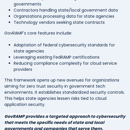
governments
Contractors handling state/local government data
Organizations processing data for state agencies
Technology vendors seeking state contracts
GovRAMP's core features include:
Adaptation of federal cybersecurity standards for
state agencies
Leveraging existing FedRAMP certifications
Reducing compliance complexity for cloud service
providers
This framework opens up new avenues for organizations
aiming for zero trust security in government tech
environments. It establishes standardized security controls.
This helps state agencies lessen risks tied to cloud
application security.
GovRAMP provides a targeted approach to cybersecurity
that meets the specific needs of state and local
governments and companies that serve them.