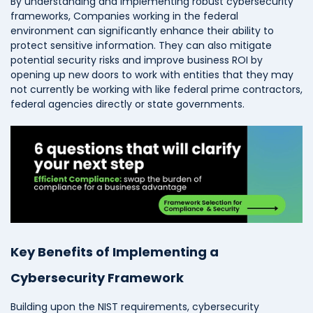
By understanding and implementing robust cybersecurity
frameworks, Companies working in the federal
environment can significantly enhance their ability to
protect sensitive information. They can also mitigate
potential security risks and improve business ROI by
opening up new doors to work with entities that they may
not currently be working with like federal prime contractors,
federal agencies directly or state governments.
Key Benefits of Implementing a
Cybersecurity Framework
Building upon the NIST requirements, cybersecurity