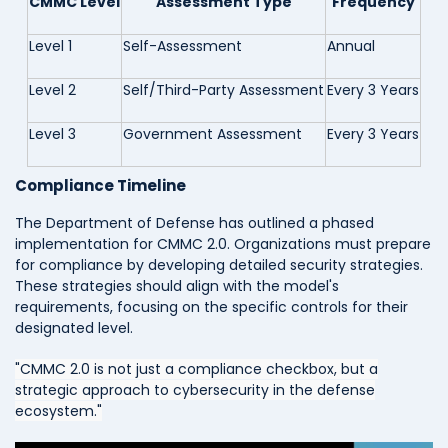
CMMC Level
Assessment Type
Frequency
Level 1
Self-Assessment
Annual
Level 2
Self/Third-Party Assessment
Every 3 Years
Level 3
Government Assessment
Every 3 Years
Compliance Timeline
The Department of Defense has outlined a phased
implementation for CMMC 2.0. Organizations must prepare
for compliance by developing detailed security strategies.
These strategies should align with the model's
requirements, focusing on the specific controls for their
designated level.
"CMMC 2.0 is not just a compliance checkbox, but a
strategic approach to cybersecurity in the defense
ecosystem."