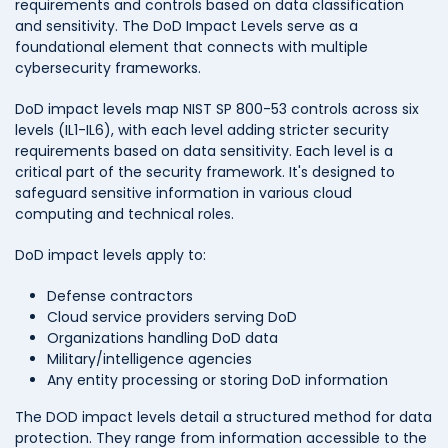
requirements and controls based on data classification
and sensitivity. The DoD Impact Levels serve as a
foundational element that connects with multiple
cybersecurity frameworks.
DoD impact levels map NIST SP 800-53 controls across six
levels (IL1-IL6), with each level adding stricter security
requirements based on data sensitivity. Each level is a
critical part of the security framework. It's designed to
safeguard sensitive information in various cloud
computing and technical roles.
DoD impact levels apply to:
Defense contractors
Cloud service providers serving DoD
Organizations handling DoD data
Military/intelligence agencies
Any entity processing or storing DoD information
The DOD impact levels detail a structured method for data
protection. They range from information accessible to the