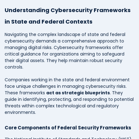
Understanding Cybersecurity Frameworks
in State and Federal Contexts
Navigating the complex landscape of state and federal
cybersecurity demands a comprehensive approach to
managing digital risks. Cybersecurity frameworks offer
critical guidance for organizations aiming to safeguard
their digital assets. They help maintain robust security
controls.
Companies working in the state and federal environment
face unique challenges in managing cybersecurity risks.
These frameworks
act as strategic blueprints
. They
guide in identifying, protecting, and responding to potential
threats within complex technological and regulatory
environments.
Core Components of Federal Security Frameworks