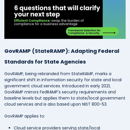
GovRAMP (StateRAMP): Adapting Federal
Standards for State Agencies
GovRAMP, being rebranded from StateRAMP, marks a
significant shift in information security for state and local
government cloud services. Introduced in early 2021,
GovRAMP mirrors FedRAMP's security requirements and
baseline levels but applies them to state/local government
cloud services and is also based upon NIST 800-53.
GovRAMP applies to:
Cloud service providers serving state/local