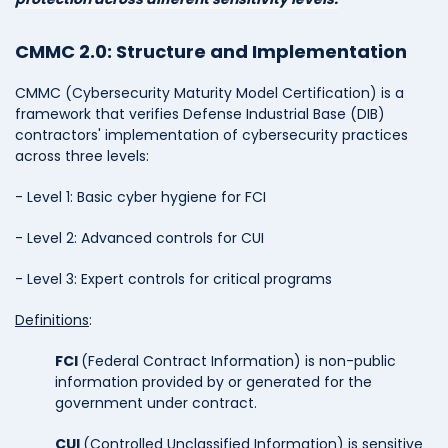
CMMC 2.0: Structure and Implementation
CMMC (Cybersecurity Maturity Model Certification) is a
framework that verifies Defense Industrial Base (DIB)
contractors' implementation of cybersecurity practices
across three levels:
- Level 1: Basic cyber hygiene for FCI
- Level 2: Advanced controls for CUI
- Level 3: Expert controls for critical programs
Definitions
:
FCI
(Federal Contract Information) is non-public
information provided by or generated for the
government under contract.
CUI
(Controlled Unclassified Information) is sensitive