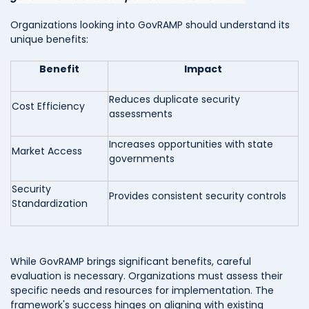
Organizations looking into GovRAMP should understand its
unique benefits:
Benefit
Impact
Reduces duplicate security
Cost Efficiency
assessments
Increases opportunities with state
Market Access
governments
Security
Provides consistent security controls
Standardization
While GovRAMP brings significant benefits, careful
evaluation is necessary. Organizations must assess their
specific needs and resources for implementation. The
framework's success hinges on aligning with existing