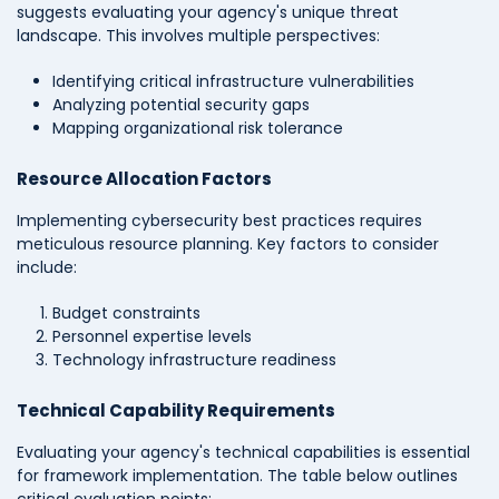
suggests evaluating your agency's unique threat
landscape. This involves multiple perspectives:
Identifying critical infrastructure vulnerabilities
Analyzing potential security gaps
Mapping organizational risk tolerance
Resource Allocation Factors
Implementing cybersecurity best practices requires
meticulous resource planning. Key factors to consider
include:
Budget constraints
Personnel expertise levels
Technology infrastructure readiness
Technical Capability Requirements
Evaluating your agency's technical capabilities is essential
for framework implementation. The table below outlines
critical evaluation points: