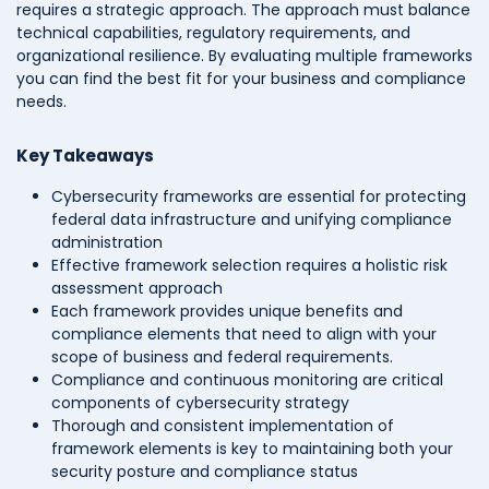
requires a strategic approach. The approach must balance
technical capabilities, regulatory requirements, and
organizational resilience. By evaluating multiple frameworks
you can find the best fit for your business and compliance
needs.
Key Takeaways
Cybersecurity frameworks are essential for protecting
federal data infrastructure and unifying compliance
administration
Effective framework selection requires a holistic risk
assessment approach
Each framework provides unique benefits and
compliance elements that need to align with your
scope of business and federal requirements.
Compliance and continuous monitoring are critical
components of cybersecurity strategy
Thorough and consistent implementation of
framework elements is key to maintaining both your
security posture and compliance status