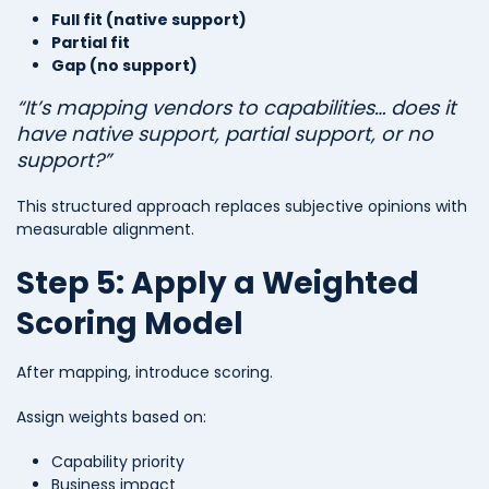
Full fit (native support)
Partial fit
Gap (no support)
“It’s mapping vendors to capabilities… does it
have native support, partial support, or no
support?”
This structured approach replaces subjective opinions with
measurable alignment.
Step 5: Apply a Weighted
Scoring Model
After mapping, introduce scoring.
Assign weights based on:
Capability priority
Business impact