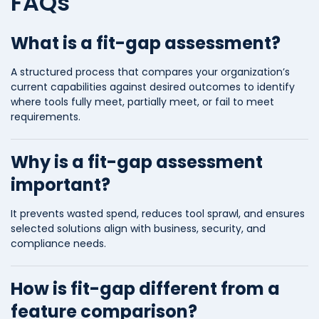
FAQs
What is a fit-gap assessment?
A structured process that compares your organization’s
current capabilities against desired outcomes to identify
where tools fully meet, partially meet, or fail to meet
requirements.
Why is a fit-gap assessment
important?
It prevents wasted spend, reduces tool sprawl, and ensures
selected solutions align with business, security, and
compliance needs.
How is fit-gap different from a
feature comparison?