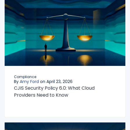
Compliance
By
Amy Ford
on April 23, 2026
CJIS Security Policy 6.0: What Cloud
Providers Need to Know