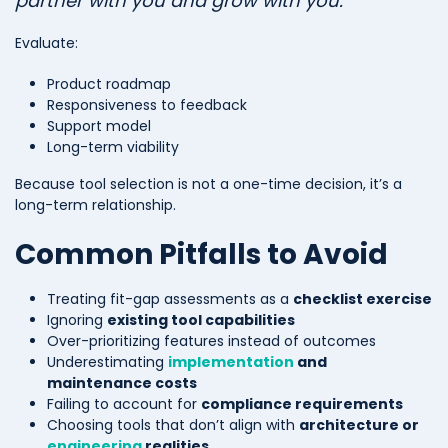
partner with you and grow with you.”
Evaluate:
Product roadmap
Responsiveness to feedback
Support model
Long-term viability
Because tool selection is not a one-time decision, it’s a
long-term relationship.
Common Pitfalls to Avoid
Treating fit-gap assessments as a
checklist exercise
Ignoring
existing tool capabilities
Over-prioritizing features instead of outcomes
Underestimating
implementation
and
maintenance costs
Failing to account for
compliance requirements
Choosing tools that don’t align with
architecture or
engineering
realities