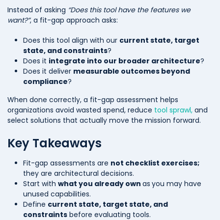
Instead of asking
“Does this tool have the features we
want?”
, a fit-gap approach asks:
Does this tool align with our
current state, target
state, and constraints
?
Does it
integrate into our broader architecture
?
Does it deliver
measurable outcomes beyond
compliance
?
When done correctly, a fit-gap assessment helps
organizations avoid wasted spend, reduce
tool sprawl,
and
select solutions that actually move the mission forward.
Key Takeaways
Fit-gap assessments are
not checklist exercises;
they are architectural decisions.
Start with
what you already own
as
you may have
unused capabilities.
Define
current state, target state, and
constraints
before evaluating tools.