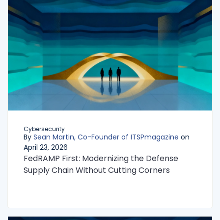
Cybersecurity
By
Sean Martin, Co-Founder of ITSPmagazine
on
April 23, 2026
FedRAMP First: Modernizing the Defense
Supply Chain Without Cutting Corners