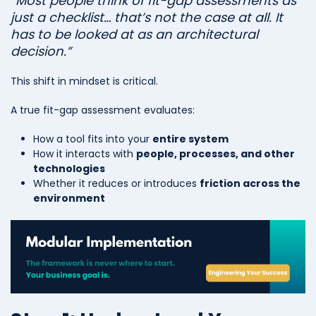
“Most people think of fit-gap assessments as
just a checklist… that’s not the case at all. It
has to be looked at as an architectural
decision.”
This shift in mindset is critical.
A true fit-gap assessment evaluates:
How a tool fits into your
entire system
How it interacts with
people, processes, and other
technologies
Whether it reduces or introduces
friction across the
environment