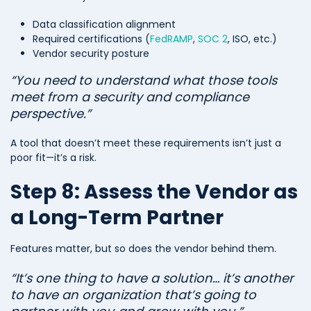
Data classification alignment
Required certifications (
FedRAMP
,
SOC 2
, ISO, etc.)
Vendor security posture
“You need to understand what those tools
meet from a security and compliance
perspective.”
A tool that doesn’t meet these requirements isn’t just a
poor fit—it’s a risk.
Step 8: Assess the Vendor as
a Long-Term Partner
Features matter, but so does the vendor behind them.
“It’s one thing to have a solution… it’s another
to have an organization that’s going to