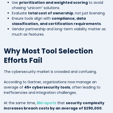
Use
prioritization and weighted scoring
to avoid
chasing “unicorn” solutions.
Evaluate
total cost of ownership
, not just licensing.
Ensure tools align with
compliance, data
classification, and certification requirements
.
Vendor partnership and long-term viability matter as
much as features.
Why Most Tool Selection
Efforts Fail
The cybersecurity market is crowded and confusing.
According to Gartner, organizations now manage an
average of
45+ cybersecurity tools
, often leading to
inefficiencies and integration challenges.
At the same time,
IBM reports
that
security complexity
increases breach costs by an average of $290,000
.