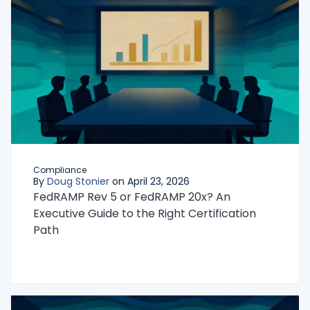
Compliance
By
Doug Stonier
on April 23, 2026
FedRAMP Rev 5 or FedRAMP 20x? An
Executive Guide to the Right Certification
Path