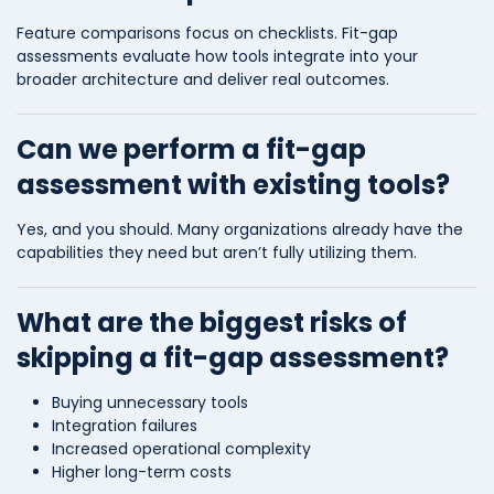
Feature comparisons focus on checklists. Fit-gap
assessments evaluate how tools integrate into your
broader architecture and deliver real outcomes.
Can we perform a fit-gap
assessment with existing tools?
Yes, and you should. Many organizations already have the
capabilities they need but aren’t fully utilizing them.
What are the biggest risks of
skipping a fit-gap assessment?
Buying unnecessary tools
Integration failures
Increased operational complexity
Higher long-term costs