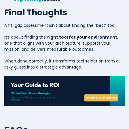
Final Thoughts
A fit-gap assessment isn’t about finding the “best” tool.
It’s about finding the
right tool for your environment,
one
that aligns with your architecture, supports your
mission, and delivers measurable outcomes.
When done correctly, it transforms tool selection from a
risky guess into a strategic advantage.