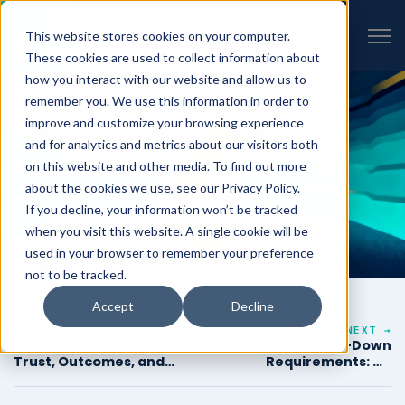
VIEW ALL INSIGHTS
Open 
This website stores cookies on your computer.
These cookies are used to collect information about
how you interact with our website and allow us to
remember you. We use this information in order to
improve and customize your browsing experience
and for analytics and metrics about our visitors both
on this website and other media. To find out more
about the cookies we use, see our Privacy Policy.
If you decline, your information won’t be tracked
when you visit this website. A single cookie will be
used in your browser to remember your preference
not to be tracked.
Accept
Decline
← PREVIOUS
NEXT →
Cutting Through the Fog:
CMMC Flow-Down
Trust, Outcomes, and
Requirements: An
What Real Consulting
Engineering Guide for
Looks Like
Prime Contractors