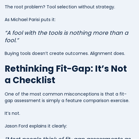
The root problem? Tool selection without strategy.
As Michael Parisi puts it:
“A fool with the tools is nothing more than a
fool.”
Buying tools doesn’t create outcomes. Alignment does.
Rethinking Fit-Gap: It’s Not
a Checklist
One of the most common misconceptions is that a fit-
gap assessment is simply a feature comparison exercise.
It’s not.
Jason Ford explains it clearly: