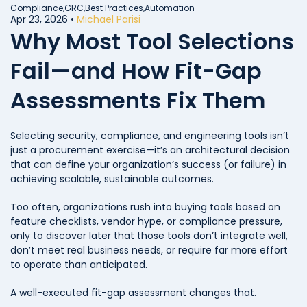
Compliance,
GRC,
Best Practices,
Automation
Apr 23, 2026
•
Michael Parisi
Why Most Tool Selections
Fail—and How Fit-Gap
Assessments Fix Them
Selecting security, compliance, and engineering tools isn’t
just a procurement exercise—it’s an architectural decision
that can define your organization’s success (or failure) in
achieving scalable, sustainable outcomes.
Too often, organizations rush into buying tools based on
feature checklists, vendor hype, or compliance pressure,
only to discover later that those tools don’t integrate well,
don’t meet real business needs, or require far more effort
to operate than anticipated.
A well-executed fit-gap assessment changes that.