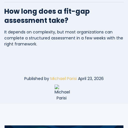
How long does a fit-gap
assessment take?
It depends on complexity, but most organizations can
complete a structured assessment in a few weeks with the
right framework.
Published by
Michael Parisi
April 23, 2026