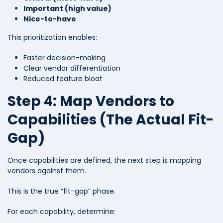
Important (high value)
Nice-to-have
This prioritization enables:
Faster decision-making
Clear vendor differentiation
Reduced feature bloat
Step 4: Map Vendors to
Capabilities (The Actual Fit-
Gap)
Once capabilities are defined, the next step is mapping
vendors against them.
This is the true “fit-gap” phase.
For each capability, determine: