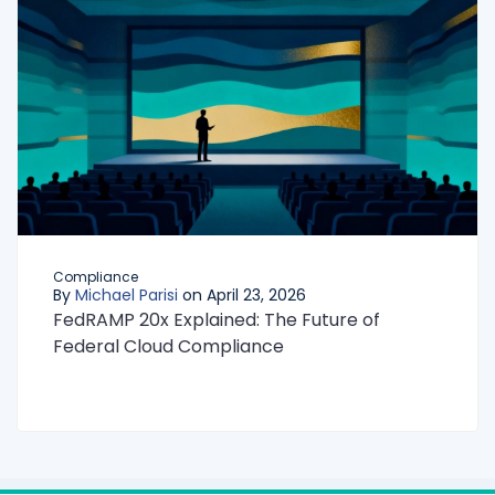
Compliance
By
Michael Parisi
on April 23, 2026
FedRAMP 20x Explained: The Future of
Federal Cloud Compliance