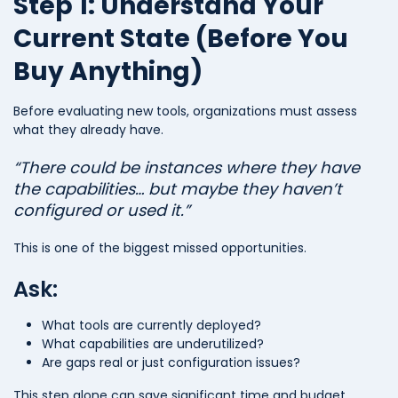
Step 1: Understand Your
Current State (Before You
Buy Anything)
Before evaluating new tools, organizations must assess
what they already have.
“There could be instances where they have
the capabilities… but maybe they haven’t
configured or used it.”
This is one of the biggest missed opportunities.
Ask:
What tools are currently deployed?
What capabilities are underutilized?
Are gaps real or just configuration issues?
This step alone can save significant time and budget.