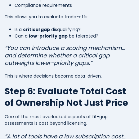
Compliance requirements
This allows you to evaluate trade-offs:
Is a
critical gap
disqualifying?
Can a
low-priority gap
be tolerated?
“You can introduce a scoring mechanism…
and determine whether a critical gap
outweighs lower-priority gaps.”
This is where decisions become data-driven.
Step 6: Evaluate Total Cost
of Ownership Not Just Price
One of the most overlooked aspects of fit-gap
assessments is cost beyond licensing.
“A lot of tools have a low subscription cost…