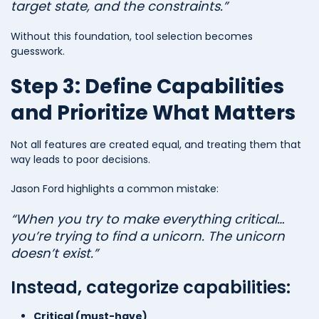
target state, and the constraints.”
Without this foundation, tool selection becomes
guesswork.
Step 3: Define Capabilities
and Prioritize What Matters
Not all features are created equal, and treating them that
way leads to poor decisions.
Jason Ford highlights a common mistake:
“When you try to make everything critical…
you’re trying to find a unicorn. The unicorn
doesn’t exist.”
Instead, categorize capabilities:
Critical (must-have)