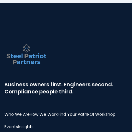
Business owners first. Engineers second.
Compliance people third.
Who We Are
How We Work
Find Your Path
ROI Workshop
Events
Insights