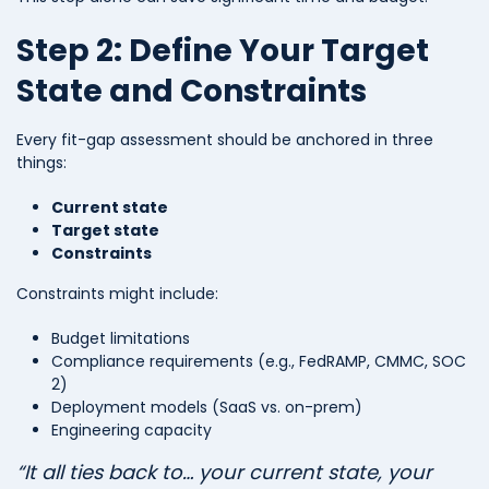
Step 2: Define Your Target
State and Constraints
Every fit-gap assessment should be anchored in three
things:
Current state
Target state
Constraints
Constraints might include:
Budget limitations
Compliance requirements (e.g., FedRAMP, CMMC, SOC
2)
Deployment models (SaaS vs. on-prem)
Engineering capacity
“It all ties back to… your current state, your