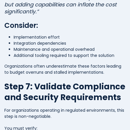
but adding capabilities can inflate the cost
significantly.”
Consider:
Implementation effort
Integration dependencies
Maintenance and operational overhead
Additional tooling required to support the solution
Organizations often underestimate these factors leading
to budget overruns and stalled implementations.
Step 7: Validate Compliance
and Security Requirements
For organizations operating in regulated environments, this
step is non-negotiable.
You must verify: