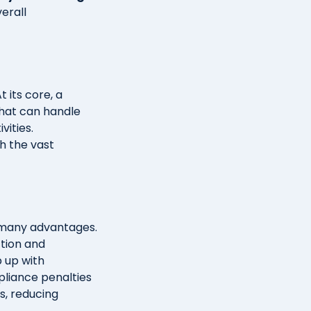
erall
 its core, a
that can handle
vities.
h the vast
 many advantages.
ction and
p up with
pliance penalties
s, reducing