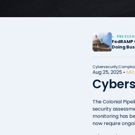
← PREVIOU
FedRAMP v
Doing Bus
Cybersecurity,
Complia
Aug 25, 2025
•
Mic
Cybers
The Colonial Pipel
security assessme
monitoring has be
now require ongoi