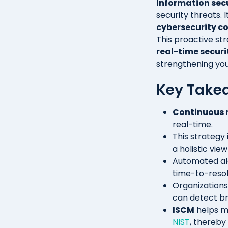
Information sec
security threats.
cybersecurity c
This proactive str
real-time securi
strengthening you
Key Take
Continuous 
real-time.
This strategy 
a holistic vie
Automated ale
time-to-resol
Organizations
can detect br
ISCM
helps m
NIST
, thereby