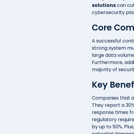
solutions
can cut
cybersecurity pla
Core Com
A successful
cont
strong system mus
large data volumes
Furthermore, addi
majority of securi
Key Benef
Companies that a
They report a 30%
response times fro
regulatory requir
by up to 50%. Plus
potential damage