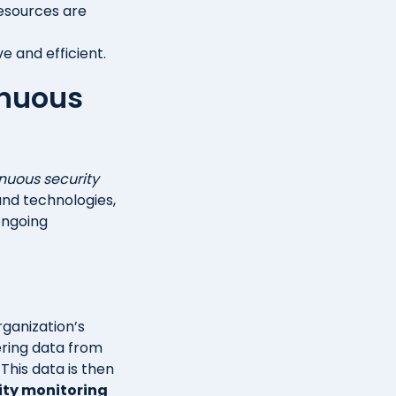
resources are
 and efficient.
inuous
nuous security
 and technologies,
ongoing
rganization’s
hering data from
 This data is then
ity monitoring