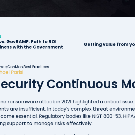
S
s. GovRAMP: Path to ROI
Getting value from 
iness with the Government
nce,
ConMon,
Best Practices
hael Parisi
ecurity Continuous Mon
ine ransomware attack in 2021 highlighted a critical issue: 
nts are insufficient. In today's complex threat environme
come essential. Regulatory bodies like NIST 800-53, HIP
ng support to manage risks effectively.