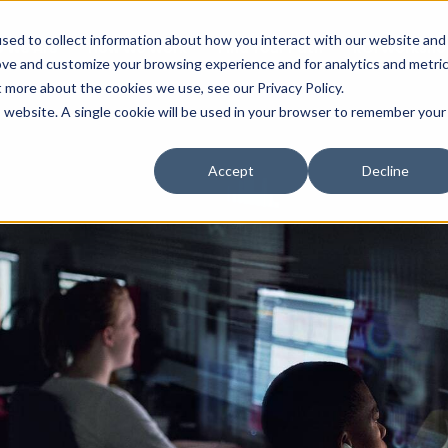
sed to collect information about how you interact with our website and
 We Are
How We Work
Find Your Path
ROI Worksho
ove and customize your browsing experience and for analytics and metri
t more about the cookies we use, see our Privacy Policy.
is website. A single cookie will be used in your browser to remember your
Accept
Decline