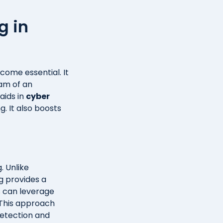
g in
come essential. It
eam of an
aids in
cyber
g. It also boosts
. Unlike
g provides a
s can leverage
 This approach
detection and