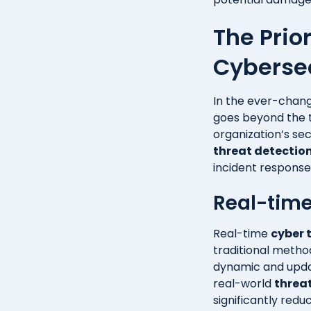
The Prio
Cyberse
In the ever-chang
goes beyond the t
organization’s sec
threat detectio
incident response 
Real-time
Real-time
cyber 
traditional metho
dynamic and updat
real-world
threat
significantly red