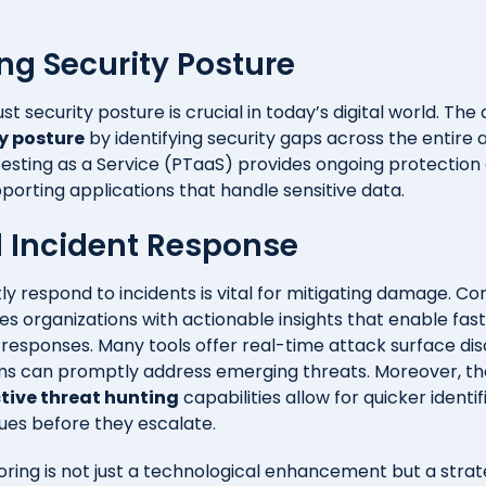
ng Security Posture
st security posture is crucial in today’s digital world. The 
y posture
by identifying security gaps across the entire 
 Testing as a Service (PTaaS) provides ongoing protection
upporting applications that handle sensitive data.
 Incident Response
ftly respond to incidents is vital for mitigating damage. Co
es organizations with actionable insights that enable fa
t responses. Many tools offer real-time attack surface di
ams can promptly address emerging threats. Moreover, t
tive threat hunting
capabilities allow for quicker identi
sues before they escalate.
ring is not just a technological enhancement but a strate