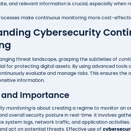
ate, and relevant information is crucial, especially when 
cesses make continuous monitoring more cost-effective
anding Cybersecurity Cont
ing
hanging threat landscape, grasping the subtleties of
conti
ial for protecting digital assets. By using advanced tools
tinuously evaluate and manage risks. This ensures the 
nsitive information.
n and Importance
ty monitoring
is about creating a regime to monitor an o
and overall security posture in real-time. It involves gat
ke system logs, network traffic, and application activities.
nd act on potential threats. Effective use of
cybersecur