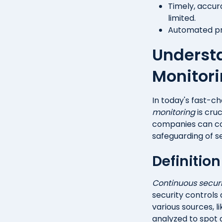
Timely, accur
limited.
Automated pro
Underst
Monitor
In today's fast-c
monitoring
is cruc
companies can con
safeguarding of se
Definitio
Continuous securi
security controls 
various sources, li
analyzed to spot a