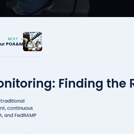
NEXT →
your POA&M
itoring: Finding the 
traditional
nt, continuous
AA, and FedRAMP