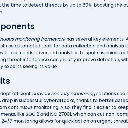
 the time to detect threats by up to 80%, boosting the ov
n.
ponents
inuous monitoring framework
has several key elements. At
t use automated tools for data collection and analysis 
. It also needs advanced analytics to spot suspicious acti
ng threat intelligence can greatly improve detection, wit
ty experts seeing its value.
its
dopt efficient
network security monitoring
solutions see
 drop in successful cyberattacks, thanks to better dete
m continuous monitoring. Also, they find it easier to kee
ements, like SOC 2 and ISO 27001, which can cut non-com
, 24/7 monitoring allows for quick action on urgent threat
.