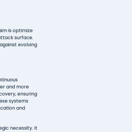
aim is optimize
attack surface.
 against evolving
ntinuous
ster and more
scovery, ensuring
hese systems
fication and
gic necessity. It