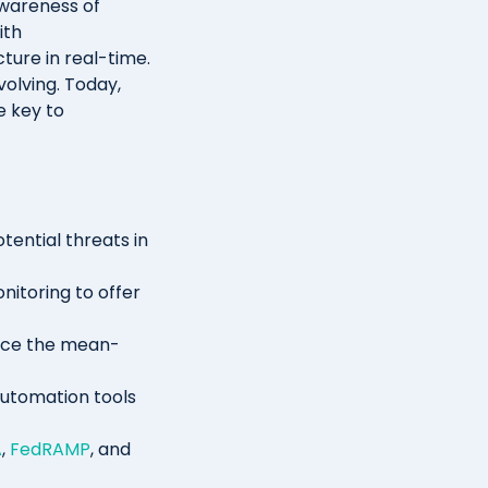
wareness of
ith
cture in real-time.
volving. Today,
e key to
tential threats in
nitoring to offer
duce the mean-
automation tools
A
,
FedRAMP
, and