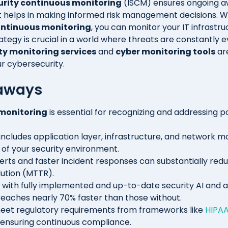
urity continuous monitoring
(ISCM) ensures ongoing a
 It helps in making informed risk management decisions. W
ontinuous monitoring
, you can monitor your IT infrastru
ategy is crucial in a world where threats are constantly e
ty monitoring services
and
cyber monitoring tools
ar
r cybersecurity.
aways
monitoring
is essential for recognizing and addressing po
includes application layer, infrastructure, and network mo
w of your security environment.
rts and faster incident responses can substantially re
ution (MTTR).
 with fully implemented and up-to-date security AI and 
eaches nearly 70% faster than those without.
eet regulatory requirements from frameworks like
HIPA
 ensuring continuous compliance.