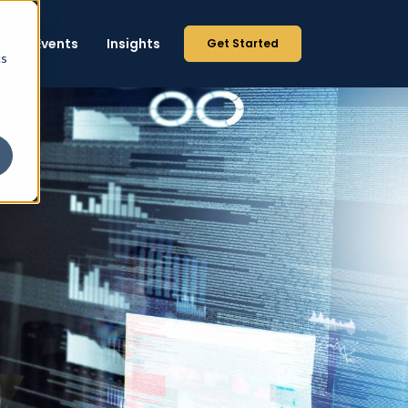
p
Events
Insights
Get Started
cs