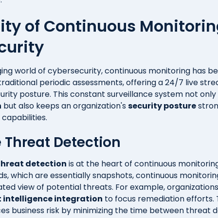
rity of Continuous Monitorin
curity
ing world of cybersecurity, continuous monitoring has be
raditional periodic assessments, offering a 24/7 live str
urity posture. This constant surveillance system not only 
n
but also keeps an organization's
security posture
stron
capabilities.
 Threat Detection
threat detection
is at the heart of continuous monitoring
ds, which are essentially snapshots, continuous monitorin
ed view of potential threats. For example, organization
 intelligence integration
to focus remediation efforts.
uces business risk by minimizing the time between threat 