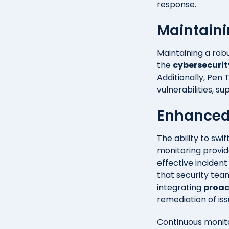
response.
Maintaini
Maintaining a robu
the
cybersecurit
Additionally, Pen
vulnerabilities, s
Enhanced
The ability to swi
monitoring provid
effective inciden
that security te
integrating
proac
remediation of is
Continuous monito