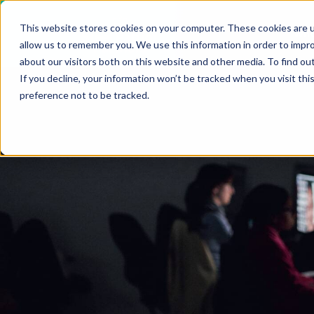
VIEW ALL INSIGHTS
This website stores cookies on your computer. These cookies are u
Who
allow us to remember you. We use this information in order to impr
about our visitors both on this website and other media. To find ou
If you decline, your information won’t be tracked when you visit th
preference not to be tracked.