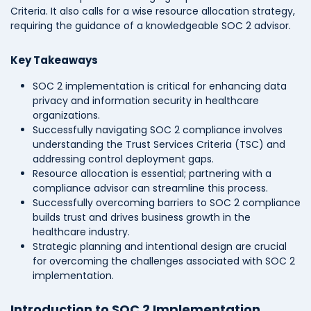
Criteria. It also calls for a wise resource allocation strategy,
requiring the guidance of a knowledgeable SOC 2 advisor.
Key Takeaways
SOC 2 implementation is critical for enhancing data
privacy and information security in healthcare
organizations.
Successfully navigating SOC 2 compliance involves
understanding the Trust Services Criteria (TSC) and
addressing control deployment gaps.
Resource allocation is essential; partnering with a
compliance advisor can streamline this process.
Successfully overcoming barriers to SOC 2 compliance
builds trust and drives business growth in the
healthcare industry.
Strategic planning and intentional design are crucial
for overcoming the challenges associated with SOC 2
implementation.
Introduction to SOC 2 Implementation