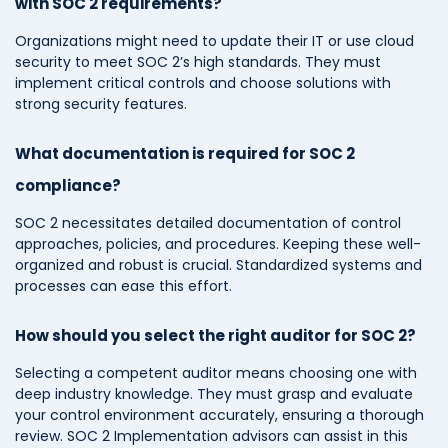
with SOC 2 requirements?
Organizations might need to update their IT or use cloud
security to meet SOC 2’s high standards. They must
implement critical controls and choose solutions with
strong security features.
What documentation is required for SOC 2
compliance?
SOC 2 necessitates detailed documentation of control
approaches, policies, and procedures. Keeping these well-
organized and robust is crucial. Standardized systems and
processes can ease this effort.
How should you select the right auditor for SOC 2?
Selecting a competent auditor means choosing one with
deep industry knowledge. They must grasp and evaluate
your control environment accurately, ensuring a thorough
review. SOC 2 Implementation advisors can assist in this