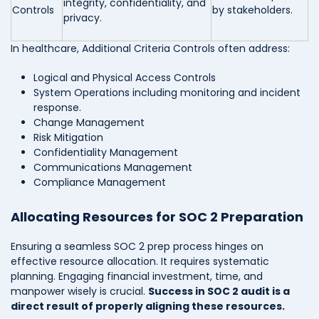
integrity, confidentiality, and
Controls
by stakeholders.
privacy.
In healthcare, Additional Criteria Controls often address:
Logical and Physical Access Controls
System Operations including monitoring and incident
response.
Change Management
Risk Mitigation
Confidentiality Management
Communications Management
Compliance Management
Allocating Resources for SOC 2 Preparation
Ensuring a seamless SOC 2 prep process hinges on
effective resource allocation. It requires systematic
planning. Engaging financial investment, time, and
manpower wisely is crucial.
Success in SOC 2 audit is a
direct result of properly aligning these resources.