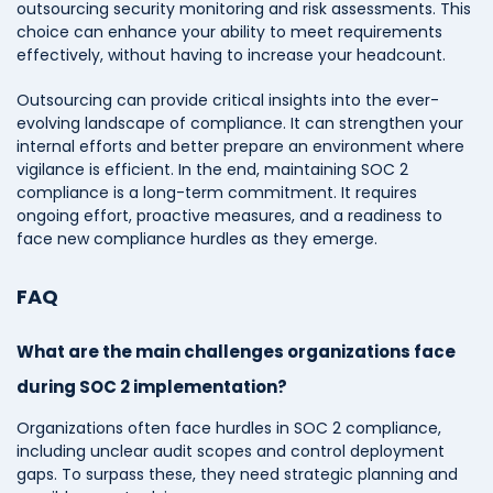
outsourcing security monitoring and risk assessments. This
choice can enhance your ability to meet requirements
effectively, without having to increase your headcount.
Outsourcing can provide critical insights into the ever-
evolving landscape of compliance. It can strengthen your
internal efforts and better prepare an environment where
vigilance is efficient. In the end, maintaining SOC 2
compliance is a long-term commitment. It requires
ongoing effort, proactive measures, and a readiness to
face new compliance hurdles as they emerge.
FAQ
What are the main challenges organizations face
during SOC 2 implementation?
Organizations often face hurdles in SOC 2 compliance,
including unclear audit scopes and control deployment
gaps. To surpass these, they need strategic planning and