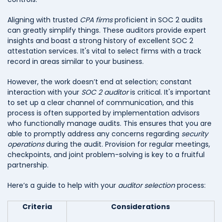
Aligning with trusted
CPA firms
proficient in SOC 2 audits
can greatly simplify things. These auditors provide expert
insights and boast a strong history of excellent SOC 2
attestation services. It's vital to select firms with a track
record in areas similar to your business.
However, the work doesn’t end at selection; constant
interaction with your
SOC 2 auditor
is critical. It's important
to set up a clear channel of communication, and this
process is often supported by implementation advisors
who functionally manage audits. This ensures that you are
able to promptly address any concerns regarding
security
operations
during the audit. Provision for regular meetings,
checkpoints, and joint problem-solving is key to a fruitful
partnership.
Here’s a guide to help with your
auditor selection
process:
Criteria
Considerations