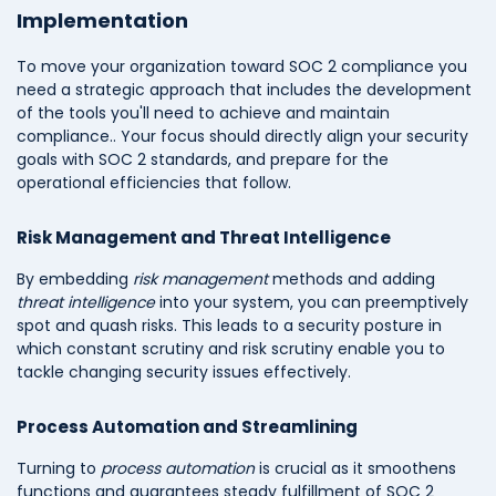
Implementation
To move your organization toward SOC 2 compliance you
need a strategic approach that includes the development
of the tools you'll need to achieve and maintain
compliance.. Your focus should directly align your security
goals with SOC 2 standards, and prepare for the
operational efficiencies that follow.
Risk Management and Threat Intelligence
By embedding
risk management
methods and adding
threat intelligence
into your system, you can preemptively
spot and quash risks. This leads to a security posture in
which constant scrutiny and risk scrutiny enable you to
tackle changing security issues effectively.
Process Automation and Streamlining
Turning to
process automation
is crucial as it smoothens
functions and guarantees steady fulfillment of SOC 2