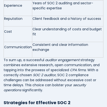
Years of SOC 2 auditing and sector-
Experience
specific expertise
Reputation
Client feedback and a history of success
Clear understanding of costs and budget
Cost
fit
Consistent and clear information
Communication
exchange
To sum up, a successful
auditor engagement
strategy
combines extensive research, open communication, and
tapping into the prowess of specialized
CPA firms
. With a
correctly chosen
SOC 2 auditor
, SOC 2 compliance
challenges can be addressed without excessive cost or
time delays. This choice can bolster your
security
operations
significantly.
Strategies for Effective SOC 2