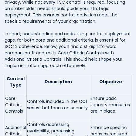
privacy. While not every TSC control is required, focusing
on stakeholder needs should guide your strategic
deployment. This ensures control activities meet the
specific requirements of your organization.
In short, understanding and addressing control deployment
gaps, for both core and additional criteria, is essential for
SOC 2 adherence. Below, you’ll find a straightforward
comparison. It contrasts Core Criteria Controls with
Additional Criteria Controls. This should help shape your
implementation approach effectively:
Control
Description
Objective
Type
Core
Ensure basic
Controls included in the CC1
Criteria
security measures
series that focus on security.
Controls
are in place.
Controls addressing
Additional
Enhance specific
availability, processing
Criteria
areas as required