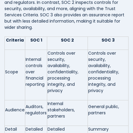
and regulators. In contrast, SOC 2 inspects controls for
security, availability, and more, aligning with the Trust
Services Criteria. SOC 3 also provides an assurance report
but with less detailed information, making it suitable for
wider sharing.
Criteria
SOC 1
SOC 2
SOC 3
Controls over
Controls over
Internal
security,
security,
controls
availability,
availability,
Scope
over
confidentiality,
confidentiality,
financial
processing
processing
reporting
integrity, and
integrity, and
privacy
privacy
Internal
Auditors,
General public,
Audience
stakeholders,
regulators
partners
partners
Detail
Detailed
Detailed
Summary