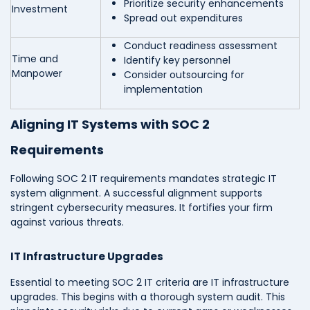
Prioritize security enhancements
Investment
Spread out expenditures
Conduct readiness assessment
Time and
Identify key personnel
Manpower
Consider outsourcing for
implementation
Aligning IT Systems with SOC 2
Requirements
Following SOC 2 IT requirements mandates strategic IT
system alignment. A successful alignment supports
stringent cybersecurity measures. It fortifies your firm
against various threats.
IT Infrastructure Upgrades
Essential to meeting SOC 2 IT criteria are IT infrastructure
upgrades. This begins with a thorough system audit. This