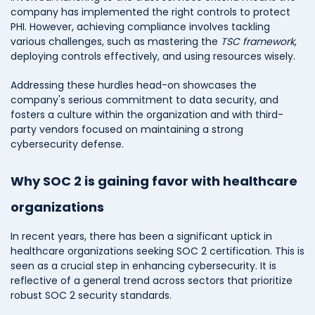
company has implemented the right controls to protect
PHI. However, achieving compliance involves tackling
various challenges, such as mastering the
TSC framework
,
deploying controls effectively, and using resources wisely.
Addressing these hurdles head-on showcases the
company's serious commitment to data security, and
fosters a culture within the organization and with third-
party vendors focused on maintaining a strong
cybersecurity defense.
Why SOC 2 is gaining favor with healthcare
organizations
In recent years, there has been a significant uptick in
healthcare organizations seeking SOC 2 certification. This is
seen as a crucial step in enhancing cybersecurity. It is
reflective of a general trend across sectors that prioritize
robust SOC 2 security standards.