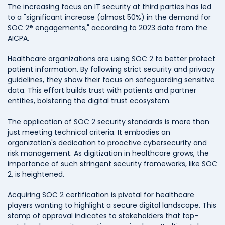
The increasing focus on IT security at third parties has led
to a "significant increase (almost 50%) in the demand for
SOC 2® engagements," according to 2023 data from the
AICPA.
Healthcare organizations are using SOC 2 to better protect
patient information. By following strict security and privacy
guidelines, they show their focus on safeguarding sensitive
data. This effort builds trust with patients and partner
entities, bolstering the digital trust ecosystem.
The application of SOC 2 security standards is more than
just meeting technical criteria. It embodies an
organization's dedication to proactive cybersecurity and
risk management. As digitization in healthcare grows, the
importance of such stringent security frameworks, like SOC
2, is heightened.
Acquiring SOC 2 certification is pivotal for healthcare
players wanting to highlight a secure digital landscape. This
stamp of approval indicates to stakeholders that top-