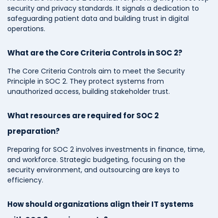
security and privacy standards. It signals a dedication to
safeguarding patient data and building trust in digital
operations.
What are the Core Criteria Controls in SOC 2?
The Core Criteria Controls aim to meet the Security
Principle in SOC 2. They protect systems from
unauthorized access, building stakeholder trust.
What resources are required for SOC 2
preparation?
Preparing for SOC 2 involves investments in finance, time,
and workforce. Strategic budgeting, focusing on the
security environment, and outsourcing are keys to
efficiency.
How should organizations align their IT systems