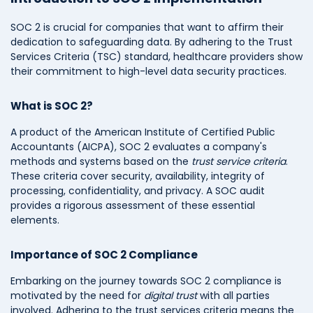
SOC 2 is crucial for companies that want to affirm their
dedication to safeguarding data. By adhering to the Trust
Services Criteria (TSC) standard, healthcare providers show
their commitment to high-level data security practices.
What is SOC 2?
A product of the American Institute of Certified Public
Accountants (AICPA), SOC 2 evaluates a company's
methods and systems based on the
trust service criteria
.
These criteria cover security, availability, integrity of
processing, confidentiality, and privacy. A SOC audit
provides a rigorous assessment of these essential
elements.
Importance of SOC 2 Compliance
Embarking on the journey towards SOC 2 compliance is
motivated by the need for
digital trust
with all parties
involved. Adhering to the trust services criteria means the