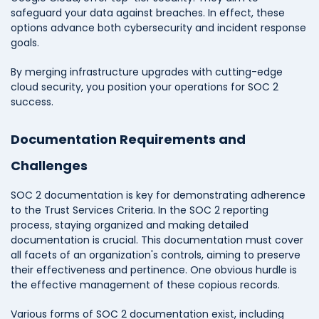
safeguard your data against breaches. In effect, these
options advance both cybersecurity and incident response
goals.
By merging infrastructure upgrades with cutting-edge
cloud security, you position your operations for SOC 2
success.
Documentation Requirements and
Challenges
SOC 2 documentation is key for demonstrating adherence
to the Trust Services Criteria. In the SOC 2 reporting
process, staying organized and making detailed
documentation is crucial. This documentation must cover
all facets of an organization's controls, aiming to preserve
their effectiveness and pertinence. One obvious hurdle is
the effective management of these copious records.
Various forms of SOC 2 documentation exist, including