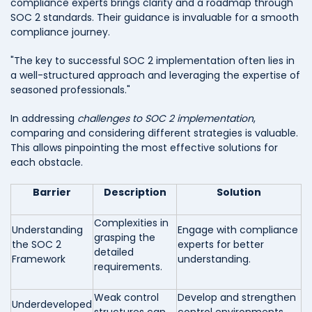
compliance experts brings clarity and a roadmap through
SOC 2 standards. Their guidance is invaluable for a smooth
compliance journey.
"The key to successful SOC 2 implementation often lies in
a well-structured approach and leveraging the expertise of
seasoned professionals."
In addressing
challenges to SOC 2 implementation
,
comparing and considering different strategies is valuable.
This allows pinpointing the most effective solutions for
each obstacle.
Barrier
Description
Solution
Complexities in
Understanding
Engage with compliance
grasping the
the SOC 2
experts for better
detailed
Framework
understanding.
requirements.
Weak control
Develop and strengthen
Underdeveloped