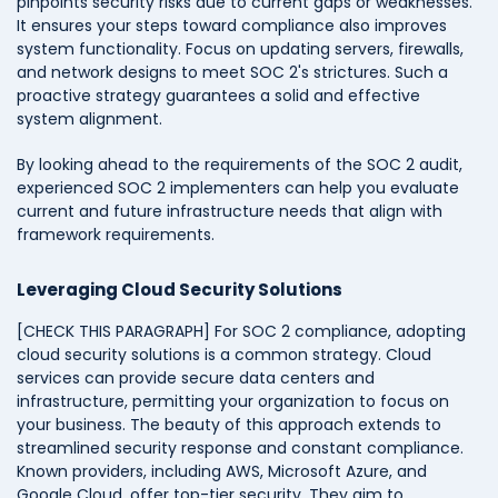
pinpoints security risks due to current gaps or weaknesses.
It ensures your steps toward compliance also improves
system functionality. Focus on updating servers, firewalls,
and network designs to meet SOC 2's strictures. Such a
proactive strategy guarantees a solid and effective
system alignment.
By looking ahead to the requirements of the SOC 2 audit,
experienced SOC 2 implementers can help you evaluate
current and future infrastructure needs that align with
framework requirements.
Leveraging Cloud Security Solutions
[CHECK THIS PARAGRAPH] For SOC 2 compliance, adopting
cloud security solutions is a common strategy. Cloud
services can provide s
ecure data centers and
infrastructure, permitting your organization to focus on
your business
.
The beauty of this approach extends to
streamlined security response and constant compliance.
Known providers, including AWS, Microsoft Azure, and
Google Cloud, offer top-tier security. They aim to