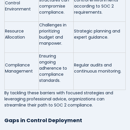
structures can
control environments
Control
compromise
according to SOC 2
Environment
compliance.
requirements.
Challenges in
Resource
prioritizing
Strategic planning and
Allocation
budget and
expert guidance.
manpower.
Ensuring
ongoing
Compliance
Regular audits and
adherence to
Management
continuous monitoring.
compliance
standards.
By tackling these barriers with focused strategies and
leveraging professional advice, organizations can
streamline their path to SOC 2 compliance.
Gaps in Control Deployment