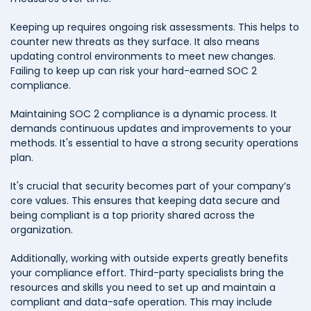
Keeping up requires ongoing risk assessments. This helps to
counter new threats as they surface. It also means
updating control environments to meet new changes.
Failing to keep up can risk your hard-earned SOC 2
compliance.
Maintaining SOC 2 compliance is a dynamic process. It
demands continuous updates and improvements to your
methods. It's essential to have a strong security operations
plan.
It's crucial that security becomes part of your company’s
core values. This ensures that keeping data secure and
being compliant is a top priority shared across the
organization.
Additionally, working with outside experts greatly benefits
your compliance effort. Third-party specialists bring the
resources and skills you need to set up and maintain a
compliant and data-safe operation. This may include