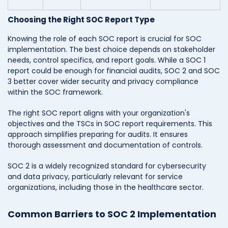
Choosing the Right SOC Report Type
Knowing the role of each SOC report is crucial for SOC
implementation. The best choice depends on stakeholder
needs, control specifics, and report goals. While a SOC 1
report could be enough for financial audits, SOC 2 and SOC
3 better cover wider security and privacy compliance
within the SOC framework.
The right SOC report aligns with your organization's
objectives and the TSCs in SOC report requirements. This
approach simplifies preparing for audits. It ensures
thorough assessment and documentation of controls.
SOC 2 is a widely recognized standard for cybersecurity
and data privacy, particularly relevant for service
organizations, including those in the healthcare sector.
Common Barriers to SOC 2 Implementation