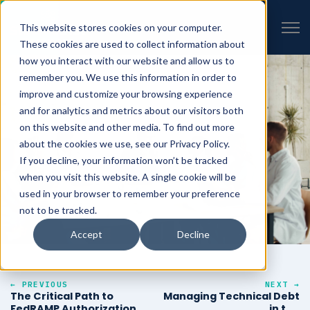
VIEW ALL INSIGHTS
Open 
This website stores cookies on your computer.
These cookies are used to collect information about
how you interact with our website and allow us to
remember you. We use this information in order to
improve and customize your browsing experience
and for analytics and metrics about our visitors both
on this website and other media. To find out more
about the cookies we use, see our Privacy Policy.
If you decline, your information won’t be tracked
when you visit this website. A single cookie will be
used in your browser to remember your preference
not to be tracked.
Accept
Decline
← PREVIOUS
NEXT →
The Critical Path to
Managing Technical Debt
FedRAMP Authorization
in the