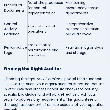
Detail the processes
Maintaining
Procedural
for control
consistency across
Documents
implementation
departments
Control
Comprehensive
Proof of control
Activity
evidence collection
operations
Evidence
per audit cycle
Track control
Performance
Real-time log analysis
performance and
Logs
and storage
anomalies
Finding the Right Auditor
Choosing the right
SOC 2 auditor
is pivotal for a successful
SOC 2 attestation. Your organization must ensure that the
auditor selection
process rigorously checks for industry-
specific knowledge, and will work effectively with your
team to address any requirements. This guarantees a
thorough assessment of unique aspects of your operation
controls.