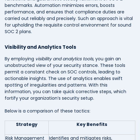
benchmarks. Automation minimizes errors, boosts
performance, and ensures that compliance duties are
carried out reliably and precisely. Such an approach is vital
for upholding the requisite control environment for sound
SOC 2 plans.
Visibility and Analytics Tools
By employing
visibility and analytics tools
, you gain an
unobstructed view of your security stance. These tools
permit a constant check on SOC controls, leading to
actionable insights. The use of analytics enables swift
spotting of irregularities and patterns. With this
information, you can take quick corrective steps, which
fortify your organization’s security setup.
Below is a comparison of these tactics:
Strategy
Key Benefits
Risk Management
Identifies and mitigates risks,