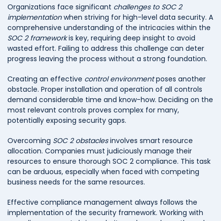
Organizations face significant
challenges to SOC 2
implementation
when striving for high-level data security. A
comprehensive understanding of the intricacies within the
SOC 2 framework
is key, requiring deep insight to avoid
wasted effort. Failing to address this challenge can deter
progress leaving the process without a strong foundation.
Creating an effective
control environment
poses another
obstacle. Proper installation and operation of all controls
demand considerable time and know-how. Deciding on the
most relevant controls proves complex for many,
potentially exposing security gaps.
Overcoming
SOC 2 obstacles
involves smart resource
allocation. Companies must judiciously manage their
resources to ensure thorough SOC 2 compliance. This task
can be arduous, especially when faced with competing
business needs for the same resources.
Effective compliance management always follows the
implementation of the security framework. Working with