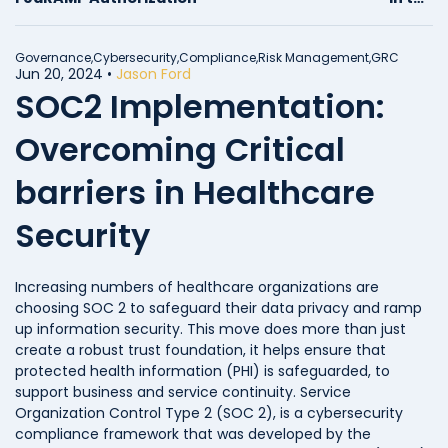
FedRAMP Compliance
Journey
Governance,
Cybersecurity,
Compliance,
Risk Management,
GRC
Jun 20, 2024
•
Jason Ford
SOC2 Implementation:
Overcoming Critical
barriers in Healthcare
Security
Increasing numbers of healthcare organizations are
choosing SOC 2 to safeguard their data privacy and ramp
up information security. This move does more than just
create a robust trust foundation, it helps ensure that
protected health information (PHI) is safeguarded, to
support business and service continuity. Service
Organization Control Type 2 (SOC 2), is a cybersecurity
compliance framework that was developed by the