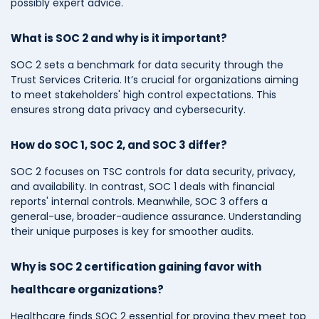
possibly expert advice.
What is SOC 2 and why is it important?
SOC 2 sets a benchmark for data security through the
Trust Services Criteria. It’s crucial for organizations aiming
to meet stakeholders' high control expectations. This
ensures strong data privacy and cybersecurity.
How do SOC 1, SOC 2, and SOC 3 differ?
SOC 2 focuses on TSC controls for data security, privacy,
and availability. In contrast, SOC 1 deals with financial
reports' internal controls. Meanwhile, SOC 3 offers a
general-use, broader-audience assurance. Understanding
their unique purposes is key for smoother audits.
Why is SOC 2 certification gaining favor with
healthcare organizations?
Healthcare finds SOC 2 essential for proving they meet top