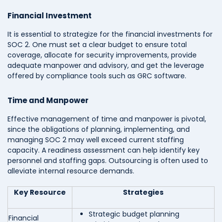
Financial Investment
It is essential to strategize for the financial investments for
SOC 2. One must set a clear budget to ensure total
coverage, allocate for security improvements, provide
adequate manpower and advisory, and get the leverage
offered by compliance tools such as GRC software.
Time and Manpower
Effective management of time and manpower is pivotal,
since the obligations of planning, implementing, and
managing SOC 2 may well exceed current staffing
capacity. A readiness assessment can help identify key
personnel and staffing gaps. Outsourcing is often used to
alleviate internal resource demands.
Key Resource
Strategies
Strategic budget planning
Financial