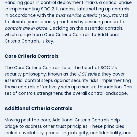
Handling gaps in control deployment marks a critical phase
in implementing SOC 2. It necessitates setting up controls
in accordance with the
trust service criteria (TSC)
. It’s vital
to elevate your security practices by ensuring accurate
controls are in place
. Deciding on the essential controls,
which range from Core Criteria Controls to Additional
Criteria Controls, is key.
Core Criteria Controls
The Core Criteria Controls lie at the heart of SOC 2's
security philosophy. Known as the
CC1 series
, they cover
essential control steps against security risks. Implementing
these controls effectively sets up a secure foundation. This
set of controls strengthens the overall control landscape.
Additional Criteria Controls
Moving past the core, Additional Criteria Controls help
bridge to address other trust principles. These principles
include availability, processing integrity, confidentiality, and