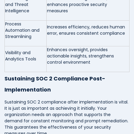
and Threat
enhances proactive security
Intelligence
measures
Process
Increases efficiency, reduces human
Automation and
error, ensures consistent compliance
Streamlining
Enhances oversight, provides
Visibility and
actionable insights, strengthens
Analytics Tools
control environment
Sustaining SOC 2 Compliance Post-
Implementation
Sustaining SOC 2 compliance after implementation is vital.
It is just as important as achieving it initially. Your
organization needs an approach that supports the
demand for constant monitoring and prompt remediation.
This guarantees the effectiveness of your security
measures over time.