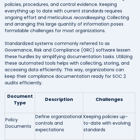
policies, procedures, and control evidence. Keeping
everything up to date with current standards requires
ongoing effort and meticulous
recordkeeping
. Collecting
and arranging this large quantity of information poses
formidable challenges for most organizations.
Standardized systems commonly referred to as
Governance, Risk and Compliance (GRC) software lessen
these hurdles by simplifying documentation tasks. Utilizing
these automated tools helps with collecting, storing, and
accessing data efficiently. This way, organizations can
keep their compliance documentation ready for SOC 2
audits efficiently.
Document
Description
Challenges
Type
Define organizational
Keeping policies up-
Policy
controls and
to-date with evolving
Documents
expectations
standards