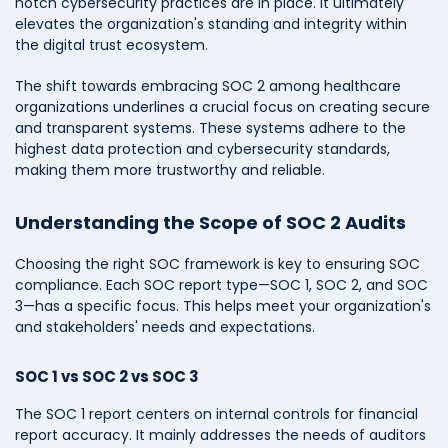
notch cybersecurity practices are in place. It ultimately
elevates the organization's standing and integrity within
the digital trust ecosystem.
The shift towards embracing SOC 2 among healthcare
organizations underlines a crucial focus on creating secure
and transparent systems. These systems adhere to the
highest data protection and cybersecurity standards,
making them more trustworthy and reliable.
Understanding the Scope of SOC 2 Audits
Choosing the right SOC framework is key to ensuring SOC
compliance. Each SOC report type—SOC 1, SOC 2, and SOC
3—has a specific focus. This helps meet your organization's
and stakeholders' needs and expectations.
SOC 1 vs SOC 2 vs SOC 3
The SOC 1 report centers on internal controls for financial
report accuracy. It mainly addresses the needs of auditors