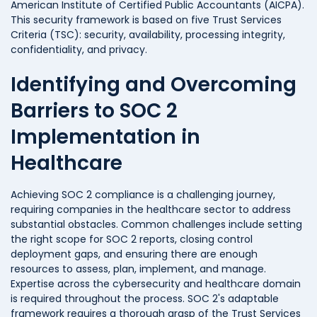
American Institute of Certified Public Accountants (AICPA).
This security framework is based on five Trust Services
Criteria (TSC): security, availability, processing integrity,
confidentiality, and privacy.
Identifying and Overcoming
Barriers to SOC 2
Implementation in
Healthcare
Achieving SOC 2 compliance is a challenging journey,
requiring companies in the healthcare sector to address
substantial obstacles. Common challenges include setting
the right scope for SOC 2 reports, closing control
deployment gaps, and ensuring there are enough
resources to assess, plan, implement, and manage.
Expertise across the cybersecurity and healthcare domain
is required throughout the process. SOC 2's adaptable
framework requires a thorough grasp of the Trust Services