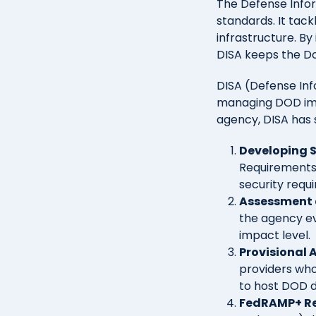
The Defense Infor
standards. It tac
infrastructure. B
DISA keeps the Do
DISA (Defense Inf
managing DOD imp
agency, DISA has s
Developing 
Requirements 
security requ
Assessment 
the agency ev
impact level.
Provisional 
providers who
to host DOD da
FedRAMP+ R