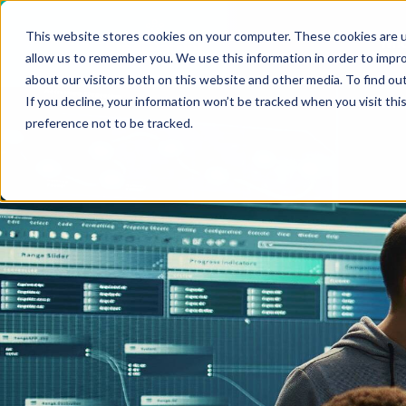
VIEW ALL INSIGHTS
This website stores cookies on your computer. These cookies are u
Who
allow us to remember you. We use this information in order to impr
about our visitors both on this website and other media. To find ou
If you decline, your information won’t be tracked when you visit th
preference not to be tracked.