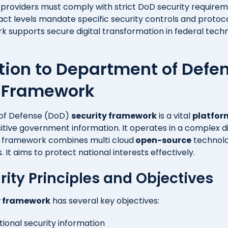
 providers must comply with strict DoD security require
act levels mandate specific security controls and protoc
 supports secure digital transformation in federal tech
s
tion to Department of Defe
y Framework
of Defense (DoD)
security framework
is a vital
platfor
itive government information. It operates in a complex di
s framework combines
multi cloud
open-source
technolo
 It aims to protect national interests effectively.
rity Principles and Objectives
y framework
has several key objectives:
tional security information