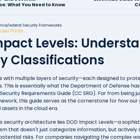
ce: What You Need to Know
C
nce,
Federal Security Frameworks
ael Parisi
pact Levels: Underst
y Classifications
s with multiple layers of security—each designed to prote
s. This is essentially what the Department of Defense has
ecurity Requirements Guide (CC SRG). Far from being ju
ework, this guide serves as the cornerstone for how ou
l assets in the cloud era.
his security architecture lies DOD Impact Levels—a sophis
tem that doesn't just categorize information, but actively 
d potential risks. For companies navigating the complex wo