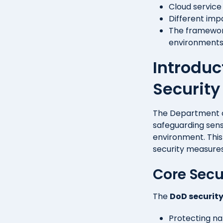
Cloud service
Different imp
The framework
environment
Introduc
Securit
The Department 
safeguarding sens
environment. Thi
security measures.
Core Secu
The
DoD securit
Protecting na