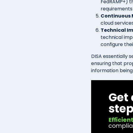
FedRAMP+) th
requirements 
Continuous 
cloud service
Technical I
technical imp
configure the
DISA essentially 
ensuring that prop
information being