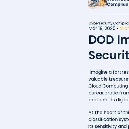
Complian
Cybersecurity,
Complia
Mar 19, 2025
•
Mich
DOD Im
Securit
Imagine a fortres
valuable treasure
Cloud Computing S
bureaucratic fram
protects its digita
At the heart of t
classification sys
its sensitivity an