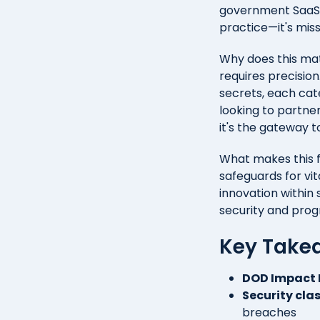
government SaaS an
practice—it's miss
Why does this ma
requires precision
secrets, each cat
looking to partne
it's the gateway 
What makes this f
safeguards for vi
innovation within 
security and prog
Key Take
DOD Impact 
Security cla
breaches