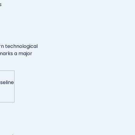
s
rn technological
marks a major
seline