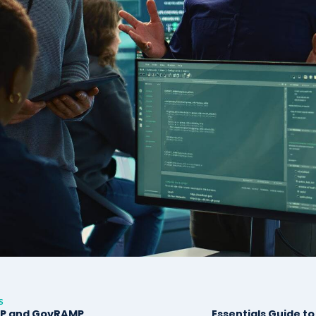
S
P and GovRAMP
Essentials Guide t