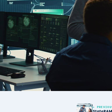
← PREVIOU
StateRAM