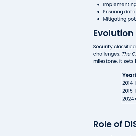
Implementin
Ensuring data 
Mitigating po
Evolution 
Security classifi
challenges.
The C
milestone. It sets
Year
2014
2015
2024
Role of D