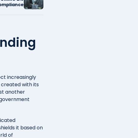
ompliance
anding
ct increasingly
 created with its
st another
r government
ticated
shields it based on
rld of