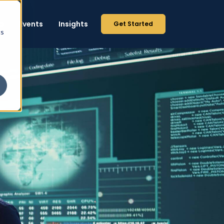
p
Events
Insights
Get Started
cs