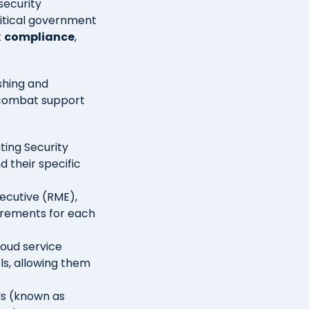
security
ritical government
t
compliance
,
shing and
 combat support
ting Security
 their specific
ecutive (RME),
uirements for each
cloud service
ls, allowing them
ols (known as