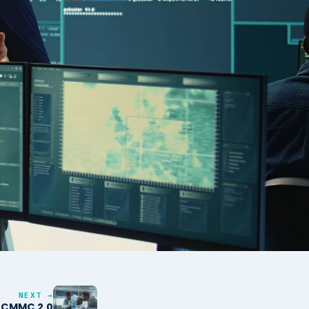
NEXT →
o CMMC 2.0