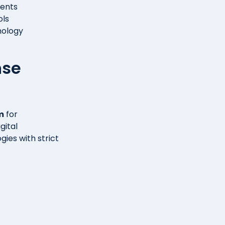
ments
ols
nology
nse
m
for
gital
gies with strict