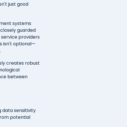
n't just good
nment systems
t closely guarded
 service providers
 isn't optional—
.
sly creates robust
nological
lance between
 data sensitivity
from potential