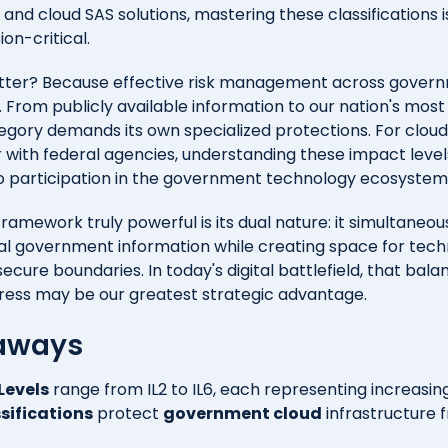
d cloud SAS solutions, mastering these classifications is
ion-critical.
tter? Because effective risk management across gover
. From publicly available information to our nation's mos
egory demands its own specialized protections. For cloud
r with federal agencies, understanding these impact levels
to participation in the government technology ecosystem
ramework truly powerful is its dual nature: it simultaneou
tal government information while creating space for tech
secure boundaries. In today's digital battlefield, that ba
ress may be our greatest strategic advantage.
aways
Levels
range from IL2 to IL6, each representing increasing
ssifications
protect
government cloud
infrastructure 