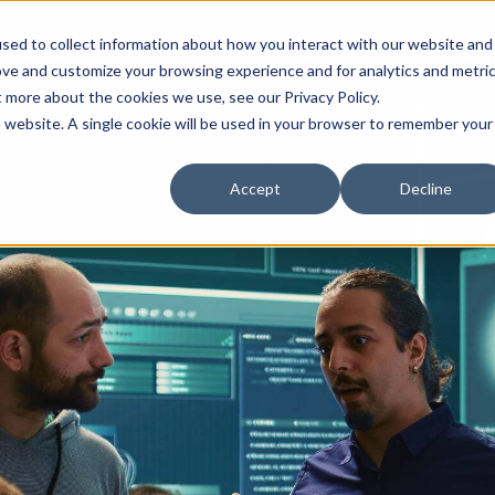
sed to collect information about how you interact with our website and
 We Are
How We Work
Find Your Path
ROI Worksho
ove and customize your browsing experience and for analytics and metri
t more about the cookies we use, see our Privacy Policy.
is website. A single cookie will be used in your browser to remember your
Accept
Decline