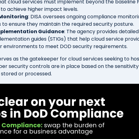
at cloud services must implement beyond the baseline
to achieve higher impact levels.
Monitoring
: DISA oversees ongoing compliance monitori
s to ensure they maintain the required security posture.
mplementation Guidance
: The agency provides detailed
lementation guides (STIGs) that help cloud service provi
ir environments to meet DOD security requirements.
serves as the gatekeeper for cloud services seeking to ho
er security controls are in place based on the sensitivity
 stored or processed.