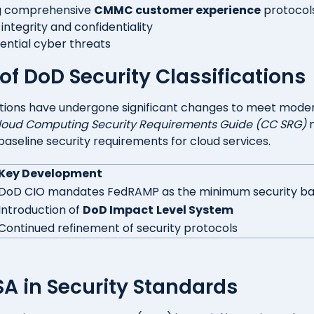
g comprehensive
CMMC customer experience
protocol
integrity and confidentiality
tential cyber threats
of DoD Security Classifications
cations have undergone significant changes to meet mode
loud Computing Security Requirements Guide (CC SRG)
 baseline security requirements for cloud services.
Key Development
DoD CIO mandates FedRAMP as the minimum security ba
Introduction of
DoD Impact
Level System
Continued refinement of security protocols
ISA in Security Standards