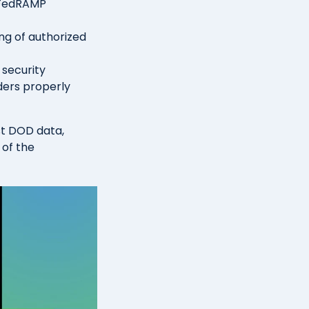
 FedRAMP
ng of authorized
 security
ders properly
st DOD data,
 of the