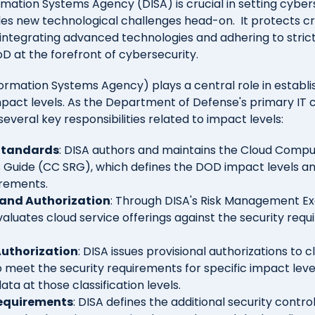
mation Systems Agency (DISA) is crucial in setting cyber
kles new technological challenges head-on.
It protects c
y integrating advanced technologies and adhering to stric
D at the forefront of cybersecurity.
ormation Systems Agency) plays a central role in establi
act levels. As the Department of Defense's primary IT
everal key responsibilities related to impact levels:
Standards
: DISA authors and maintains the Cloud Compu
Guide (CC SRG), which defines the DOD impact levels and
irements.
and Authorization
: Through DISA's Risk Management Ex
aluates cloud service offerings against the security req
Authorization
: DISA issues provisional authorizations to 
 meet the security requirements for specific impact leve
ta at those classification levels.
equirements
: DISA defines the additional security contr