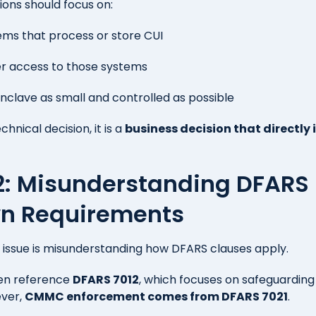
ions should focus on:
tems that process or store CUI
er access to those systems
nclave as small and controlled as possible
echnical decision, it is a
business decision that directly
#2: Misunderstanding DFARS
n Requirements
ssue is misunderstanding how DFARS clauses apply.
ten reference
DFARS 7012
, which focuses on safeguardin
ever,
CMMC enforcement comes from DFARS 7021
.