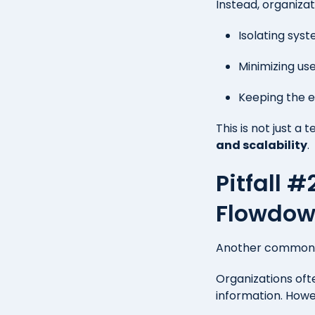
Instead, organizat
Isolating sys
Minimizing us
Keeping the e
This is not just a t
and scalability
.
Pitfall 
Flowdow
Another common i
Organizations of
information. How