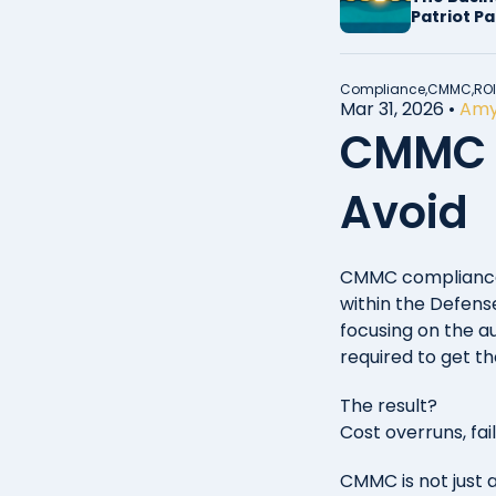
Patriot P
2026
Compliance,
CMMC,
ROI
Mar 31, 2026
•
Amy
CMMC C
Avoid
CMMC compliance 
within the Defense
focusing on the a
required to get th
The result?
Cost overruns, fai
CMMC is not just 