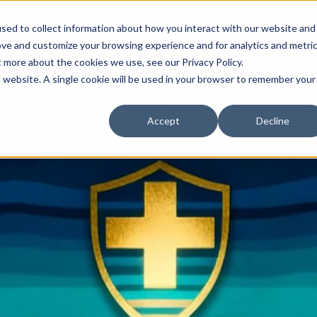
sed to collect information about how you interact with our website and
 We Are
How We Work
Find Your Path
ROI Worksho
ove and customize your browsing experience and for analytics and metri
t more about the cookies we use, see our Privacy Policy.
is website. A single cookie will be used in your browser to remember your
Accept
Decline