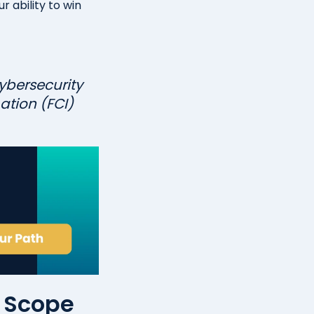
r ability to win
ybersecurity
ation (FCI)
m Scope