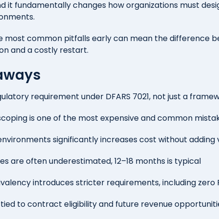
nd it fundamentally changes how organizations must desi
ronments.
e most common pitfalls early can mean the difference 
ion and a costly restart.
aways
ulatory requirement under DFARS 7021, not just a frame
scoping is one of the most expensive and common mista
environments significantly increases cost without adding 
s are often underestimated, 12–18 months is typical
alency introduces stricter requirements, including zer
y tied to contract eligibility and future revenue opportunit