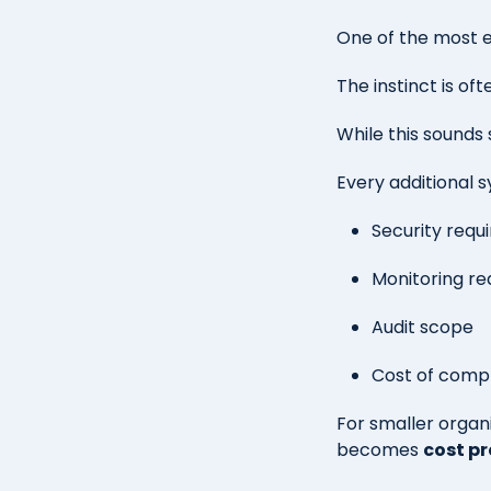
One of the most 
The instinct is oft
While this sounds
Every additional s
Security requ
Monitoring r
Audit scope
Cost of comp
For smaller organ
becomes
cost pr