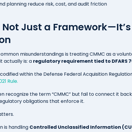
 planning reduce risk, cost, and audit friction
Not Just a Framework—It’s
ion
common misunderstandings is treating CMMC as a volun
t actually is: a
regulatory requirement tied to DFARS 7
codified within the Defense Federal Acquisition Regulat
21 Rule.
en recognize the term “CMMC” but fail to connect it back
gulatory obligations that enforce it.
atters.
on is handling
Controlled Unclassified Information (CU