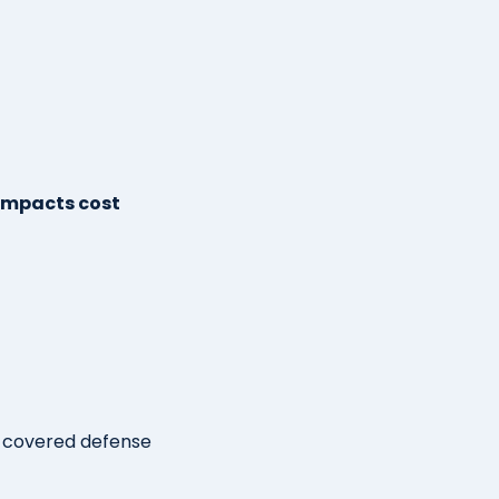
 impacts cost
g covered defense