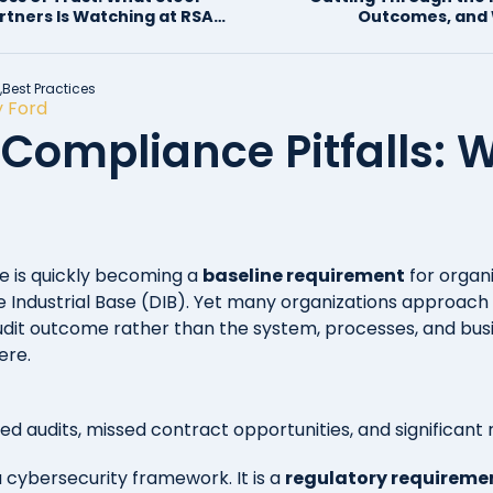
artners Is Watching at RSAC
Outcomes, and 
Consulting 
,
Best Practices
 Ford
ompliance Pitfalls: W
is quickly becoming a
baseline requirement
for organ
 Industrial Base (DIB). Yet many organizations approach i
udit outcome rather than the system, processes, and busi
ere.
led audits, missed contract opportunities, and significant
a cybersecurity framework. It is a
regulatory requiremen