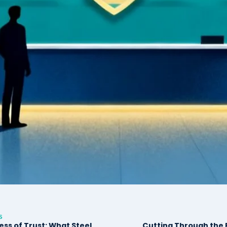
S
ess of Trust: What Steel
Cutting Through the F