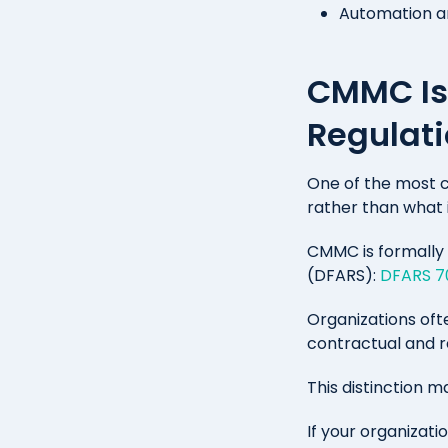
Automation and
CMMC Is 
Regulat
One of the most 
rather than what i
CMMC is formally 
(DFARS):
DFARS 70
Organizations oft
contractual and re
This distinction m
If your organizati