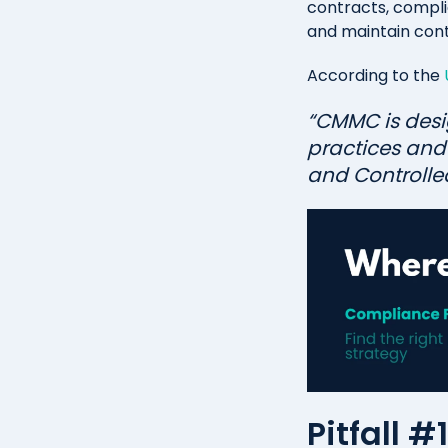
contracts, complian
and maintain cont
According to the
“CMMC is desi
practices and 
and Controlled
Pitfall 