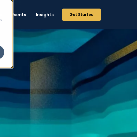
p
Events
Insights
Get Started
cs