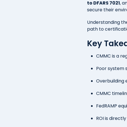
to DFARS 7021
, a
secure their envi
Understanding th
path to certificat
Key Take
CMMC is a reg
Poor system 
Overbuilding 
CMMC timeline
FedRAMP equiv
ROI is directl