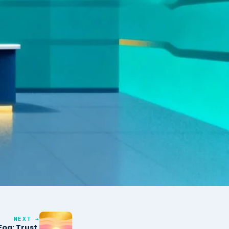
NEXT →
og: Trust,