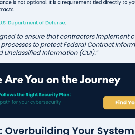
ce is not optional. It is a requirement tied directly to you
racts.
U.S. Department of Defense
:
gned to ensure that contractors implement c
processes to protect Federal Contract Inform
 Unclassified Information (CUI).”
#1: Overbuilding Your Syste