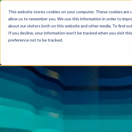
VIEW ALL INSIGHTS
This website stores cookies on your computer. These cookies are u
Who
allow us to remember you. We use this information in order to impr
about our visitors both on this website and other media. To find ou
If you decline, your information won’t be tracked when you visit th
preference not to be tracked.