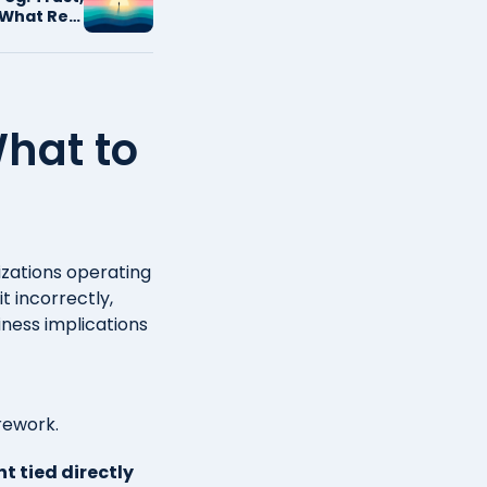
What Real
Looks Like
hat to
izations operating
t incorrectly,
ness implications
 rework.
t tied directly