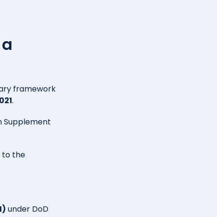
 a
tary framework
021
.
ion Supplement
 to the
I)
under DoD