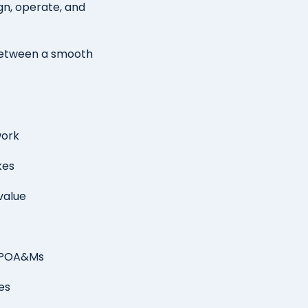
gn, operate, and
between a smooth
work
kes
value
o POA&Ms
ies