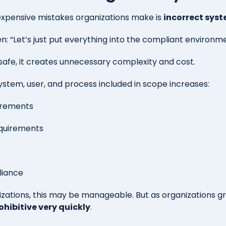
expensive mistakes organizations make is
incorrect sys
en:
“Let’s just pu
t everything into the compliant environme
 safe, it creates unnecessary complexity and cost.
ystem, user, and process included in scope increases:
irements
equirements
liance
izations, this may be manageable. But as organizations g
ohibitive very quickly
.