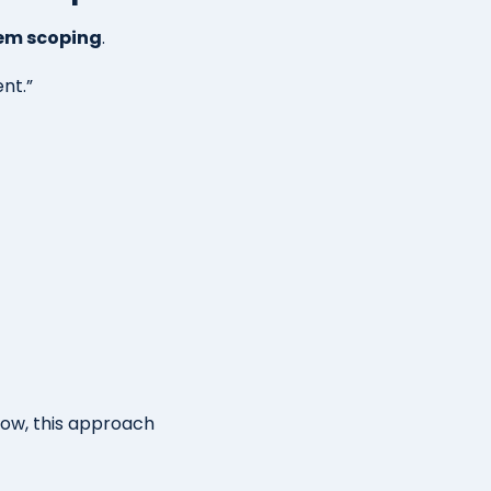
tem scoping
.
nt.”
row, this approach