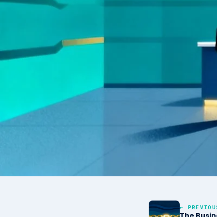
← PREVIOU
The Busin