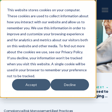
VIEW ALL INSIGHTS
Open 
This website stores cookies on your computer.
These cookies are used to collect information about
how you interact with our website and allow us to
remember you. We use this information in order to
improve and customize your browsing experience
and for analytics and metrics about our visitors both
on this website and other media. To find out more
about the cookies we use, see our Privacy Policy.
If you decline, your information won’t be tracked
when you visit this website. A single cookie will be
used in your browser to remember your preference
not to be tracked.
Accept
Decline
← PREVIOUS
NEXT →
Why Purpose-Built
Everything You Need to
Systems and Maintained
Know Before Bringing in
Templates Are Crucial
an Assessor
for Federal and
Government SaaS
Compliance,
Risk Management,
Best Practices