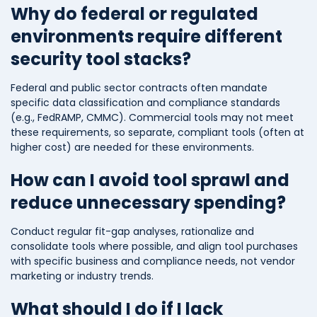
Why do federal or regulated
environments require different
security tool stacks?
Federal and public sector contracts often mandate
specific data classification and compliance standards
(e.g., FedRAMP, CMMC). Commercial tools may not meet
these requirements, so separate, compliant tools (often at
higher cost) are needed for these environments.
How can I avoid tool sprawl and
reduce unnecessary spending?
Conduct regular fit-gap analyses, rationalize and
consolidate tools where possible, and align tool purchases
with specific business and compliance needs, not vendor
marketing or industry trends.
What should I do if I lack