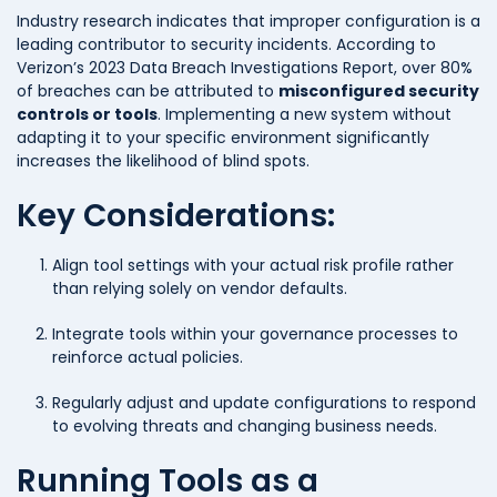
Industry research indicates that improper configuration is a
leading contributor to security incidents. According to
Verizon’s 2023 Data Breach Investigations Report, over 80%
of breaches can be attributed to
misconfigured security
controls or tools
. Implementing a new system without
adapting it to your specific environment significantly
increases the likelihood of blind spots.
Key Considerations:
Align tool settings with your actual risk profile rather
than relying solely on vendor defaults.
Integrate tools within your governance processes to
reinforce actual policies.
Regularly adjust and update configurations to respond
to evolving threats and changing business needs.
Running Tools as a