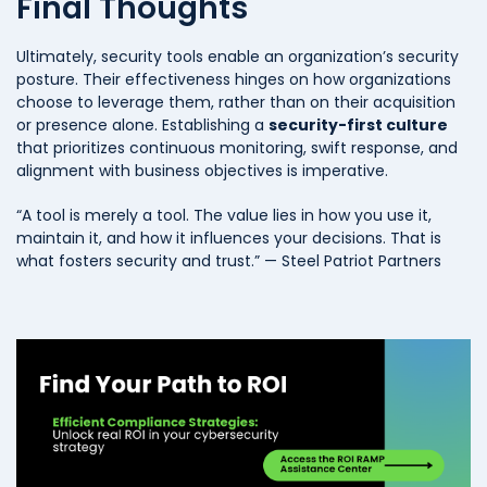
Final Thoughts
Ultimately, security tools enable an organization’s security
posture. Their effectiveness hinges on how organizations
choose to leverage them, rather than on their acquisition
or presence alone. Establishing a
security-first culture
that prioritizes continuous monitoring, swift response, and
alignment with business objectives is imperative.
“A tool is merely a tool. The value lies in how you use it,
maintain it, and how it influences your decisions. That is
what fosters security and trust.” — Steel Patriot Partners