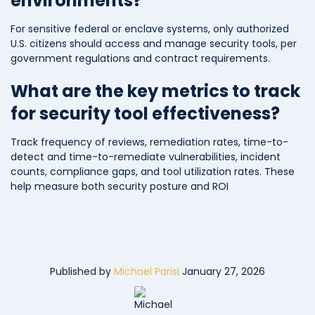
environments?
For sensitive federal or enclave systems, only authorized
U.S. citizens should access and manage security tools, per
government regulations and contract requirements.
What are the key metrics to track
for security tool effectiveness?
Track frequency of reviews, remediation rates, time-to-
detect and time-to-remediate vulnerabilities, incident
counts, compliance gaps, and tool utilization rates. These
help measure both security posture and ROI
Published by
Michael Parisi
January 27, 2026