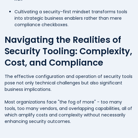
Cultivating a security-first mindset transforms tools
into strategic business enablers rather than mere
compliance checkboxes.
Navigating the Realities of
Security Tooling: Complexity,
Cost, and Compliance
The effective configuration and operation of security tools
pose not only technical challenges but also significant
business implications.
Most organizations face "the fog of more" - too many
tools, too many vendors, and overlapping capabilities, all of
which amplify costs and complexity without necessarily
enhancing security outcomes.