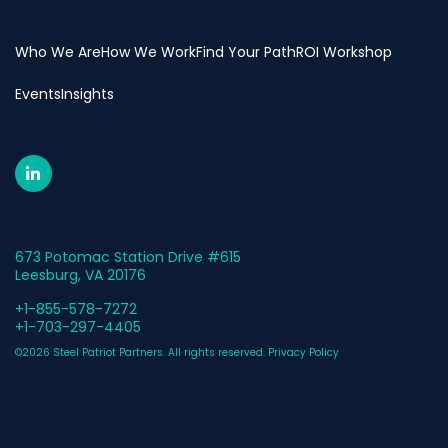
Who We Are
How We Work
Find Your Path
ROI Workshop
Events
Insights
673 Potomac Station Drive #615
Leesburg, VA 20176
+1-855-578-7272
+1-703-297-4405
©2026 Steel Patriot Partners. All rights reserved.
Privacy Policy