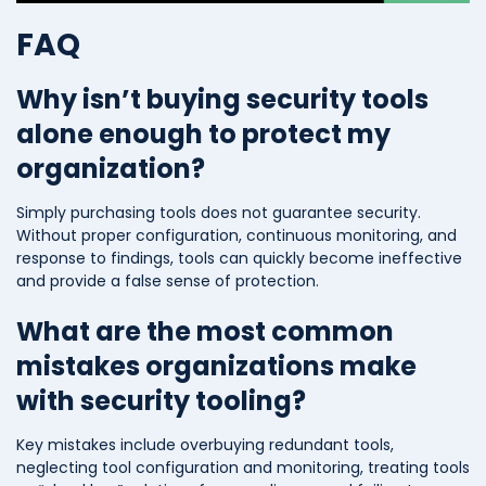
FAQ
Why isn’t buying security tools
alone enough to protect my
organization?
Simply purchasing tools does not guarantee security.
Without proper configuration, continuous monitoring, and
response to findings, tools can quickly become ineffective
and provide a false sense of protection.
What are the most common
mistakes organizations make
with security tooling?
Key mistakes include overbuying redundant tools,
neglecting tool configuration and monitoring, treating tools