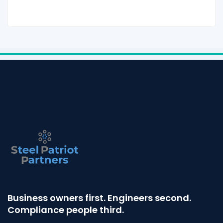
Business owners first. Engineers second.
Compliance people third.