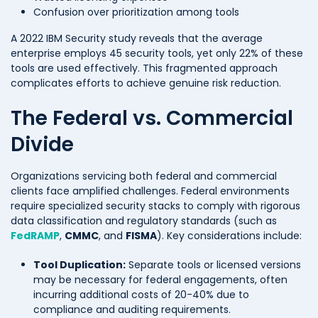
Confusion over prioritization among tools
A 2022 IBM Security study reveals that the average
enterprise employs 45 security tools, yet only 22% of these
tools are used effectively. This fragmented approach
complicates efforts to achieve genuine risk reduction.
The Federal vs. Commercial
Divide
Organizations servicing both federal and commercial
clients face amplified challenges. Federal environments
require specialized security stacks to comply with rigorous
data classification and regulatory standards (such as
FedRAMP
,
CMMC
, and
FISMA
). Key considerations include:
Tool Duplication:
Separate tools or licensed versions
may be necessary for federal engagements, often
incurring additional costs of 20-40% due to
compliance and auditing requirements.