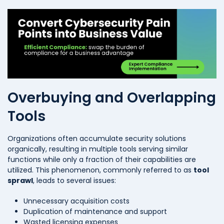
Overbuying and Overlapping
Tools
Organizations often accumulate security solutions
organically, resulting in multiple tools serving similar
functions while only a fraction of their capabilities are
utilized. This phenomenon, commonly referred to as
tool
sprawl
, leads to several issues:
Unnecessary acquisition costs
Duplication of maintenance and support
Wasted licensing expenses