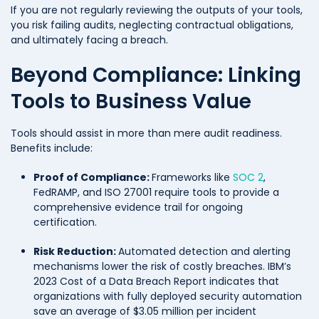
If you are not regularly reviewing the outputs of your tools,
you risk failing audits, neglecting contractual obligations,
and ultimately facing a breach.
Beyond Compliance: Linking
Tools to Business Value
Tools should assist in more than mere audit readiness.
Benefits include:
Proof of Compliance:
Frameworks like
SOC 2
,
FedRAMP, and ISO 27001 require tools to provide a
comprehensive evidence trail for ongoing
certification.
Risk Reduction:
Automated detection and alerting
mechanisms lower the risk of costly breaches. IBM’s
2023 Cost of a Data Breach Report indicates that
organizations with fully deployed security automation
save an average of $3.05 million per incident