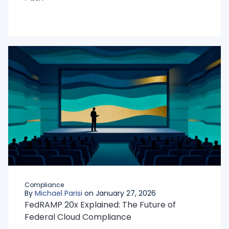
Compliance
By
Michael Parisi
on January 27, 2026
FedRAMP 20x Explained: The Future of
Federal Cloud Compliance