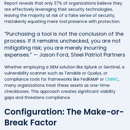
Report reveals that only 37% of organizations believe they
are effectively leveraging their security technologies,
leaving the majority at risk of a false sense of security,
mistakenly equating mere tool presence with protection.
“Purchasing a tool is not the conclusion of the
process. If it remains unchecked, you are not
mitigating risk; you are merely incurring
expenses.” — Jason Ford, Steel Patriot Partners
Whether employing a SIEM solution like Splunk or Sentinel, a
vulnerability scanner such as Tenable or Qualys, or
compliance tools for frameworks like FedRAMP or
CMMC
,
many organizations treat these assets as one-time
checkboxes. This approach creates significant visibility
gaps and threatens compliance.
Configuration: The Make-or-
Break Factor