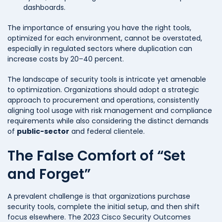
dashboards.
The importance of ensuring you have the right tools,
optimized for each environment, cannot be overstated,
especially in regulated sectors where duplication can
increase costs by 20–40 percent.
The landscape of security tools is intricate yet amenable
to optimization. Organizations should adopt a strategic
approach to procurement and operations, consistently
aligning tool usage with risk management and compliance
requirements while also considering the distinct demands
of
public-sector
and federal clientele.
The False Comfort of “Set
and Forget”
A prevalent challenge is that organizations purchase
security tools, complete the initial setup, and then shift
focus elsewhere. The 2023 Cisco Security Outcomes