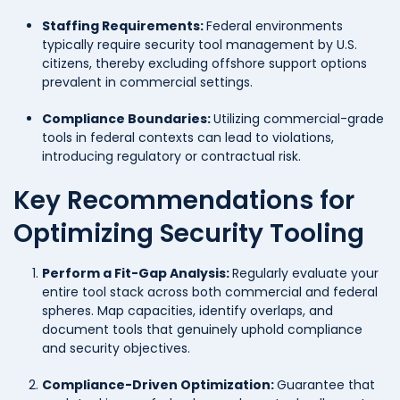
Staffing Requirements:
Federal environments
typically require security tool management by U.S.
citizens, thereby excluding offshore support options
prevalent in commercial settings.
Compliance Boundaries:
Utilizing commercial-grade
tools in federal contexts can lead to violations,
introducing regulatory or contractual risk.
Key Recommendations for
Optimizing Security Tooling
Perform a Fit-Gap Analysis:
Regularly evaluate your
entire tool stack across both commercial and federal
spheres. Map capacities, identify overlaps, and
document tools that genuinely uphold compliance
and security objectives.
Compliance-Driven Optimization:
Guarantee that