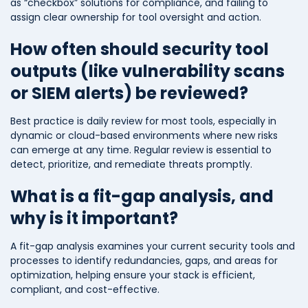
as “checkbox” solutions for compliance, and failing to
assign clear ownership for tool oversight and action.
How often should security tool
outputs (like vulnerability scans
or SIEM alerts) be reviewed?
Best practice is daily review for most tools, especially in
dynamic or cloud-based environments where new risks
can emerge at any time. Regular review is essential to
detect, prioritize, and remediate threats promptly.
What is a fit-gap analysis, and
why is it important?
A fit-gap analysis examines your current security tools and
processes to identify redundancies, gaps, and areas for
optimization, helping ensure your stack is efficient,
compliant, and cost-effective.