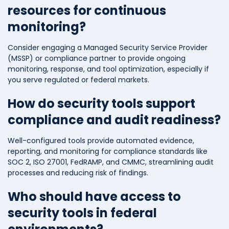
resources for continuous
monitoring?
Consider engaging a Managed Security Service Provider
(MSSP) or compliance partner to provide ongoing
monitoring, response, and tool optimization, especially if
you serve regulated or federal markets.
How do security tools support
compliance and audit readiness?
Well-configured tools provide automated evidence,
reporting, and monitoring for compliance standards like
SOC 2, ISO 27001, FedRAMP, and CMMC, streamlining audit
processes and reducing risk of findings.
Who should have access to
security tools in federal