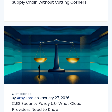
Supply Chain Without Cutting Corners
Compliance
By
Amy Ford
on January 27, 2026
CJIS Security Policy 6.0: What Cloud
Providers Need to Know