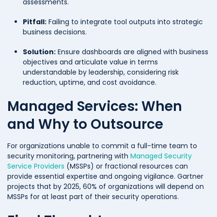
assessments.
Pitfall:
Failing to integrate tool outputs into strategic
business decisions.
Solution:
Ensure dashboards are aligned with business
objectives and articulate value in terms
understandable by leadership, considering risk
reduction, uptime, and cost avoidance.
Managed Services: When
and Why to Outsource
For organizations unable to commit a full-time team to
security monitoring, partnering with
Managed Security
Service Providers
(MSSPs) or fractional resources can
provide essential expertise and ongoing vigilance. Gartner
projects that by 2025, 60% of organizations will depend on
MSSPs for at least part of their security operations.