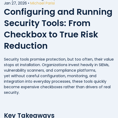
Compliance
Jan 27, 2026
•
Michael Parisi
Configuring and Running
Security Tools: From
Checkbox to True Risk
Reduction
Security tools promise protection, but too often, their value
stops at installation. Organizations invest heavily in SIEMs,
vulnerability scanners, and compliance platforms,
yet without careful configuration, monitoring, and
integration into everyday processes, these tools quickly
become expensive checkboxes rather than drivers of real
security.
Key Takeaways