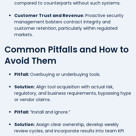
compared to counterparts without such systems.
Customer Trust and Revenue:
Proactive security
management bolsters contract integrity and
customer retention, particularly within regulated
markets.
Common Pitfalls and How to
Avoid Them
Pitfall:
Overbuying or underbuying tools.
Solution:
Align tool acquisition with actual risk,
regulatory, and business requirements, bypassing hype
or vendor claims.
Pitfall:
“Install and ignore.”
Solution:
Assign clear ownership, develop weekly
review cycles, and incorporate results into team KPI