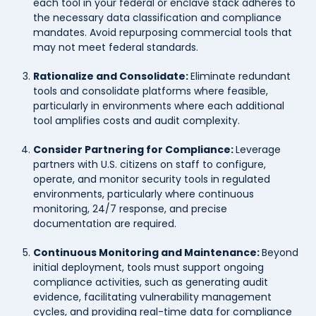
each tool in your federal or enclave stack adheres to
the necessary data classification and compliance
mandates. Avoid repurposing commercial tools that
may not meet federal standards.
Rationalize and Consolidate:
Eliminate redundant
tools and consolidate platforms where feasible,
particularly in environments where each additional
tool amplifies costs and audit complexity.
Consider Partnering for Compliance:
Leverage
partners with U.S. citizens on staff to configure,
operate, and monitor security tools in regulated
environments, particularly where continuous
monitoring, 24/7 response, and precise
documentation are required.
Continuous Monitoring and Maintenance:
Beyond
initial deployment, tools must support ongoing
compliance activities, such as generating audit
evidence, facilitating vulnerability management
cycles, and providing real-time data for compliance