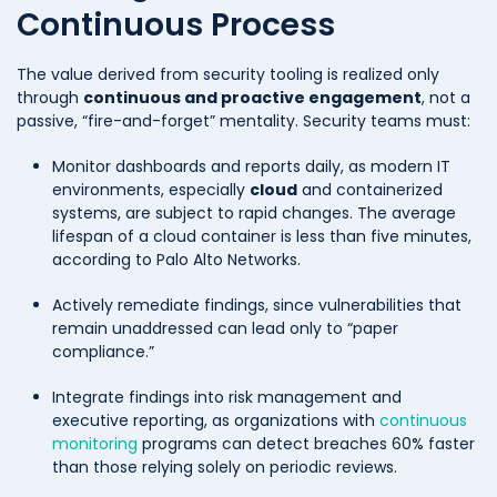
Continuous Process
The value derived from security tooling is realized only
through
continuous and proactive engagement
, not a
passive, “fire-and-forget” mentality. Security teams must:
Monitor dashboards and reports daily, as modern IT
environments, especially
cloud
and containerized
systems, are subject to rapid changes. The average
lifespan of a cloud container is less than five minutes,
according to Palo Alto Networks.
Actively remediate findings, since vulnerabilities that
remain unaddressed can lead only to “paper
compliance.”
Integrate findings into risk management and
executive reporting, as organizations with
continuous
monitoring
programs can detect breaches 60% faster
than those relying solely on periodic reviews.