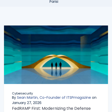
Cybersecurity
By
Sean Martin, Co-Founder of ITSPmagazine
on
January 27, 2026
FedRAMP First: Modernizing the Defense