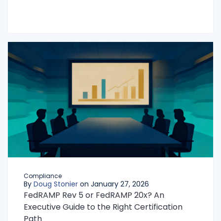
Compliance
By
Doug Stonier
on January 27, 2026
FedRAMP Rev 5 or FedRAMP 20x? An
Executive Guide to the Right Certification
Path