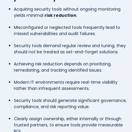
Acquiring security tools without ongoing monitoring
yields minimal
risk reduction
.
Misconfigured or neglected tools frequently lead to
missed vulnerabilities and audit failures.
Security tools demand regular review and tuning; they
should not be treated as set-and-forget solutions.
Achieving risk reduction depends on prioritizing,
remediating, and tracking identified issues.
Modern IT environments require real-time visibility
rather than infrequent assessments.
Security tools should generate significant governance,
compliance, and risk reporting value.
Clearly assign ownership, either internally or through
trusted partners, to ensure tools provide measurable
ROI.