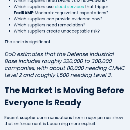
Which suppliers need DFARS 7012 flow-downs?
Which suppliers use
cloud services
that trigger
FedRAMP
Moderate-equivalent expectations?
Which suppliers can provide evidence now?
Which suppliers need remediation?
Which suppliers create unacceptable risk?
The scale is significant.
DoD estimates that the Defense Industrial
Base includes roughly 220,000 to 300,000
companies, with about 80,000 needing CMMC
Level 2 and roughly 1,500 needing Level 3.
The Market Is Moving Before
Everyone Is Ready
Recent supplier communications from major primes show
that enforcement is becoming more explicit.