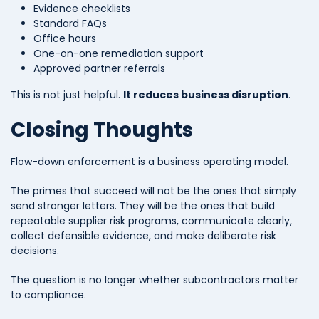
Evidence checklists
Standard FAQs
Office hours
One-on-one remediation support
Approved partner referrals
This is not just helpful.
It reduces business disruption
.
Closing Thoughts
Flow-down enforcement is a business operating model.
The primes that succeed will not be the ones that simply
send stronger letters. They will be the ones that build
repeatable supplier risk programs, communicate clearly,
collect defensible evidence, and make deliberate risk
decisions.
The question is no longer whether subcontractors matter
to compliance.