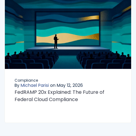
Compliance
By
Michael Parisi
on May 12, 2026
FedRAMP 20x Explained: The Future of
Federal Cloud Compliance