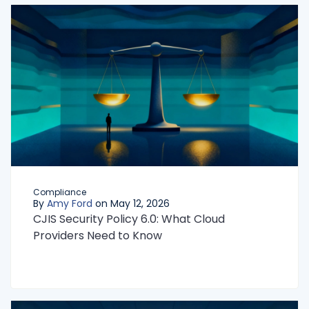
Compliance
By
Amy Ford
on May 12, 2026
CJIS Security Policy 6.0: What Cloud
Providers Need to Know