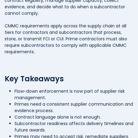
contract eligibility, manage supplier capacity, collect
evidence, and decide what to do when a subcontractor
cannot comply.
CMMC requirements apply across the supply chain at all
tiers for contractors and subcontractors that process,
store, or transmit FCI or CUI. Prime contractors must also
require subcontractors to comply with applicable CMMC
requirements.
Key Takeaways
Flow-down enforcement is now part of supplier risk
management.
Primes need a consistent supplier communication and
evidence process.
Contract language alone is not enough.
Subcontractor readiness affects delivery timelines and
future awards.
Primes may need to accept risk, remediate suppliers,