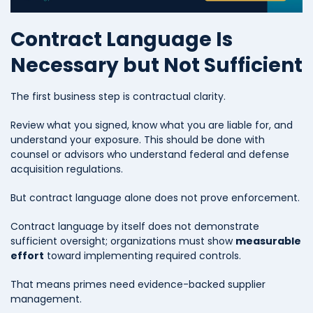
Contract Language Is
Necessary but Not Sufficient
The first business step is contractual clarity.
Review what you signed, know what you are liable for, and
understand your exposure. This should be done with
counsel or advisors who understand federal and defense
acquisition regulations.
But contract language alone does not prove enforcement.
Contract language by itself does not demonstrate
sufficient oversight; organizations must show
measurable
effort
toward implementing required controls.
That means primes need evidence-backed supplier
management.