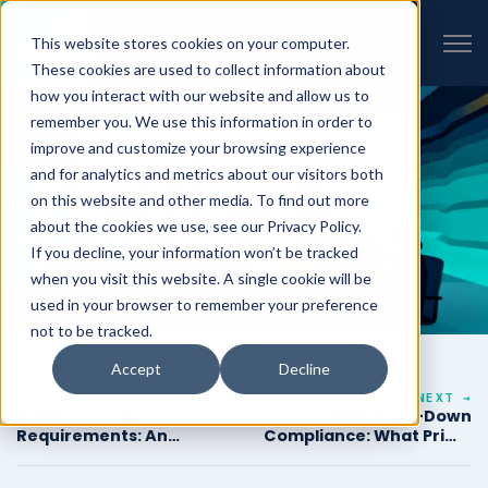
VIEW ALL INSIGHTS
Open 
This website stores cookies on your computer.
These cookies are used to collect information about
how you interact with our website and allow us to
remember you. We use this information in order to
improve and customize your browsing experience
and for analytics and metrics about our visitors both
on this website and other media. To find out more
about the cookies we use, see our Privacy Policy.
If you decline, your information won’t be tracked
when you visit this website. A single cookie will be
used in your browser to remember your preference
not to be tracked.
Accept
Decline
← PREVIOUS
NEXT →
CMMC Flow-Down
CMMC Flow-Down
Requirements: An
Compliance: What Prime
Engineering Guide for
Contractors Need to
Prime Contractors
Document