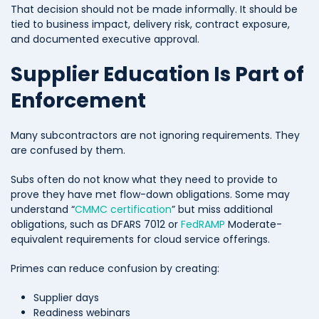
That decision should not be made informally. It should be
tied to business impact, delivery risk, contract exposure,
and documented executive approval.
Supplier Education Is Part of
Enforcement
Many subcontractors are not ignoring requirements. They
are confused by them.
Subs often do not know what they need to provide to
prove they have met flow-down obligations. Some may
understand “
CMMC certification
” but miss additional
obligations, such as DFARS 7012 or
FedRAMP
Moderate-
equivalent requirements for cloud service offerings.
Primes can reduce confusion by creating:
Supplier days
Readiness webinars