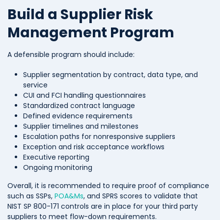
Build a Supplier Risk
Management Program
A defensible program should include:
Supplier segmentation by contract, data type, and
service
CUI and FCI handling questionnaires
Standardized contract language
Defined evidence requirements
Supplier timelines and milestones
Escalation paths for nonresponsive suppliers
Exception and risk acceptance workflows
Executive reporting
Ongoing monitoring
Overall, it is recommended to require proof of compliance
such as SSPs,
POA&Ms
, and SPRS scores to validate that
NIST SP 800-171 controls are in place for your third party
suppliers to meet flow-down requirements.