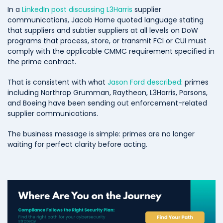
In a
LinkedIn post discussing L3Harris
supplier
communications, Jacob Horne quoted language stating
that suppliers and subtier suppliers at all levels on DoW
programs that process, store, or transmit FCI or CUI must
comply with the applicable CMMC requirement specified in
the prime contract.
That is consistent with what
Jason Ford described
: primes
including Northrop Grumman, Raytheon, L3Harris, Parsons,
and Boeing have been sending out enforcement-related
supplier communications.
The business message is simple: primes are no longer
waiting for perfect clarity before acting.