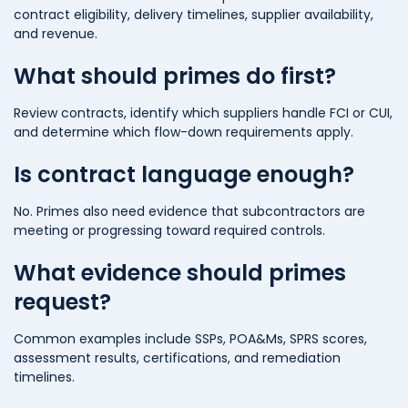
contract eligibility, delivery timelines, supplier availability,
and revenue.
What should primes do first?
Review contracts, identify which suppliers handle FCI or CUI,
and determine which flow-down requirements apply.
Is contract language enough?
No. Primes also need evidence that subcontractors are
meeting or progressing toward required controls.
What evidence should primes
request?
Common examples include SSPs, POA&Ms, SPRS scores,
assessment results, certifications, and remediation
timelines.