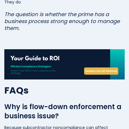
They do.
The question is whether the prime has a
business process strong enough to manage
them.
FAQs
Why is flow-down enforcement a
business issue?
Because subcontractor noncompliance can affect