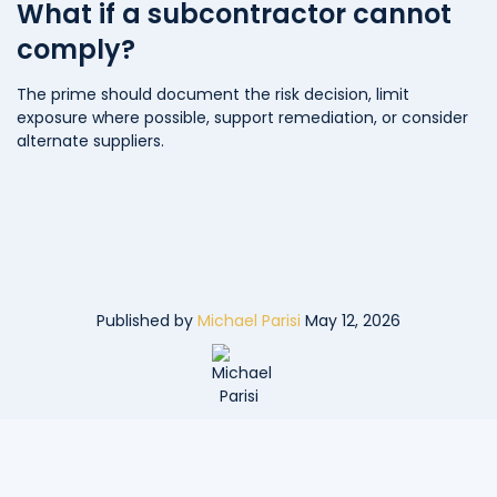
What if a subcontractor cannot
comply?
The prime should document the risk decision, limit
exposure where possible, support remediation, or consider
alternate suppliers.
Published by
Michael Parisi
May 12, 2026