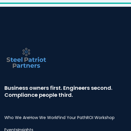
Business owners first. Engineers second.
Compliance people third.
Who We Are
How We Work
Find Your Path
ROI Workshop
Events
Insights