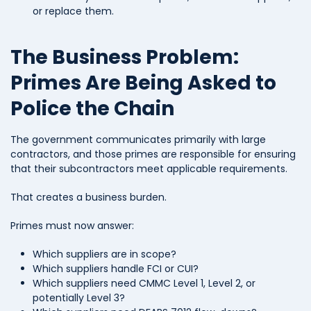
or replace them.
The Business Problem:
Primes Are Being Asked to
Police the Chain
The government communicates primarily with large
contractors, and those primes are responsible for ensuring
that their subcontractors meet applicable requirements.
That creates a business burden.
Primes must now answer:
Which suppliers are in scope?
Which suppliers handle FCI or CUI?
Which suppliers need CMMC Level 1, Level 2, or
potentially Level 3?