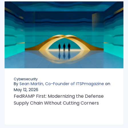
Cybersecurity
By
Sean Martin, Co-Founder of ITSPmagazine
on
May 12, 2026
FedRAMP First: Modernizing the Defense
Supply Chain Without Cutting Corners