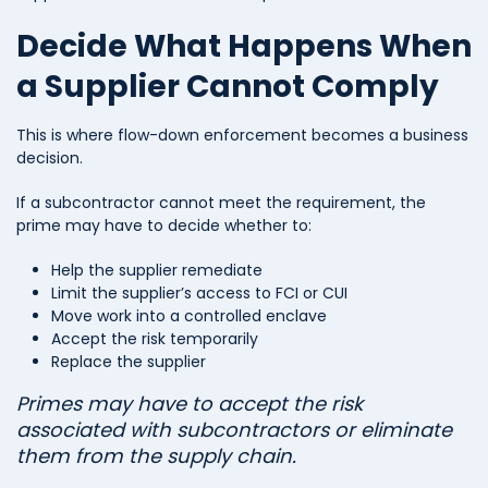
Decide What Happens When
a Supplier Cannot Comply
This is where flow-down enforcement becomes a business
decision.
If a subcontractor cannot meet the requirement, the
prime may have to decide whether to:
Help the supplier remediate
Limit the supplier’s access to FCI or CUI
Move work into a controlled enclave
Accept the risk temporarily
Replace the supplier
Primes may have to accept the risk
associated with subcontractors or eliminate
them from the supply chain.