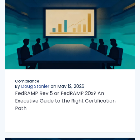
Compliance
By
Doug Stonier
on May 12, 2026
FedRAMP Rev 5 or FedRAMP 20x? An
Executive Guide to the Right Certification
Path