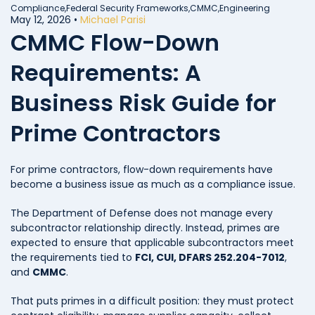
Compliance,
Federal Security Frameworks,
CMMC,
Engineering
May 12, 2026
•
Michael Parisi
CMMC Flow-Down
Requirements: A
Business Risk Guide for
Prime Contractors
For prime contractors, flow-down requirements have
become a business issue as much as a compliance issue.
The Department of Defense does not manage every
subcontractor relationship directly. Instead, primes are
expected to ensure that applicable subcontractors meet
the requirements tied to
FCI, CUI, DFARS 252.204-7012
,
and
CMMC
.
That puts primes in a difficult position: they must protect